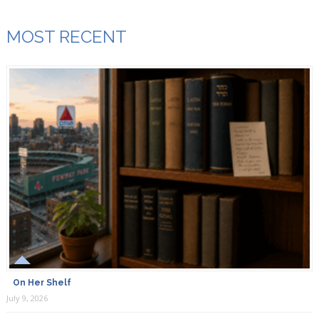
MOST RECENT
On Her Shelf
July 9, 2026