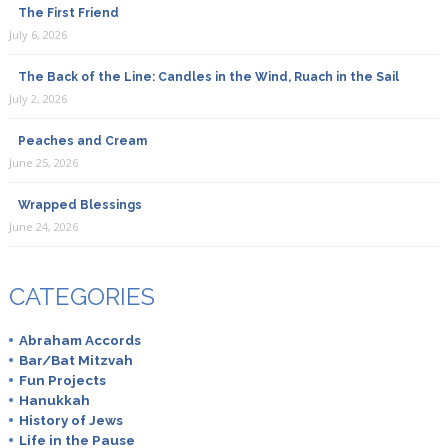
The First Friend
July 6, 2026
The Back of the Line: Candles in the Wind, Ruach in the Sail
July 2, 2026
Peaches and Cream
June 25, 2026
Wrapped Blessings
June 24, 2026
CATEGORIES
Abraham Accords
Bar/Bat Mitzvah
Fun Projects
Hanukkah
History of Jews
Life in the Pause