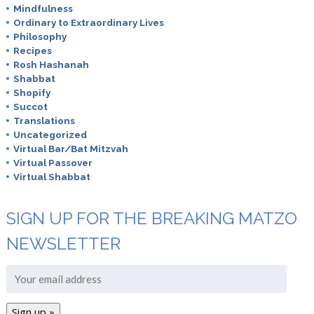
Mindfulness
Ordinary to Extraordinary Lives
Philosophy
Recipes
Rosh Hashanah
Shabbat
Shopify
Succot
Translations
Uncategorized
Virtual Bar/Bat Mitzvah
Virtual Passover
Virtual Shabbat
SIGN UP FOR THE BREAKING MATZO
NEWSLETTER