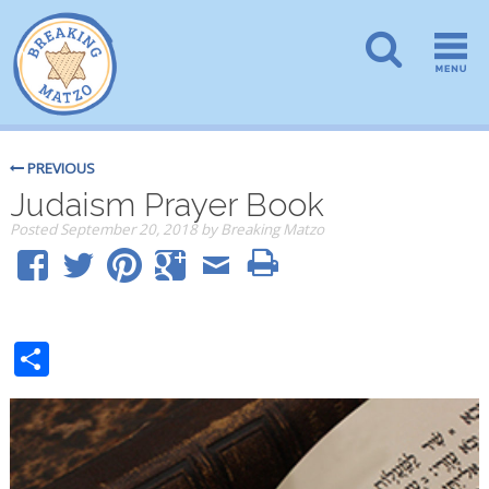
PREVIOUS
Judaism Prayer Book
Posted
September 20, 2018
by
Breaking Matzo
Share