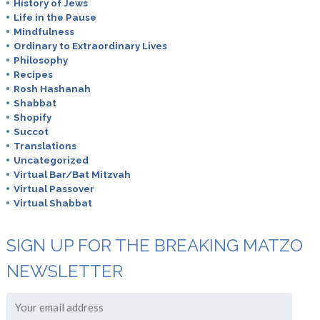
History of Jews
Life in the Pause
Mindfulness
Ordinary to Extraordinary Lives
Philosophy
Recipes
Rosh Hashanah
Shabbat
Shopify
Succot
Translations
Uncategorized
Virtual Bar/Bat Mitzvah
Virtual Passover
Virtual Shabbat
SIGN UP FOR THE BREAKING MATZO
NEWSLETTER