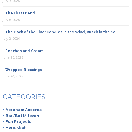
July 9, 2026
The First Friend
July 6, 2026
The Back of the Line: Candles in the Wind, Ruach in the Sail
July 2, 2026
Peaches and Cream
June 25, 2026
Wrapped Blessings
June 24, 2026
CATEGORIES
Abraham Accords
Bar/Bat Mitzvah
Fun Projects
Hanukkah