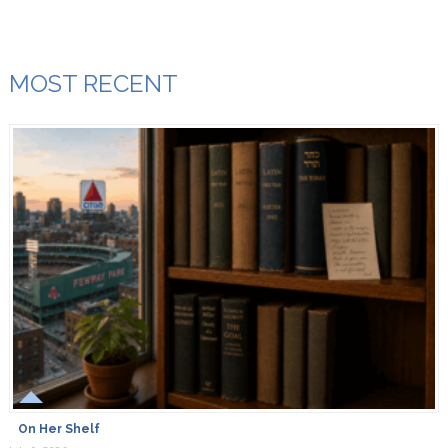
MOST RECENT
On Her Shelf