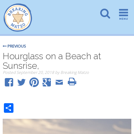
PREVIOUS
Hourglass on a Beach at
Sunsrise,
Posted
September 20, 2018
by
Breaking Matzo
Share