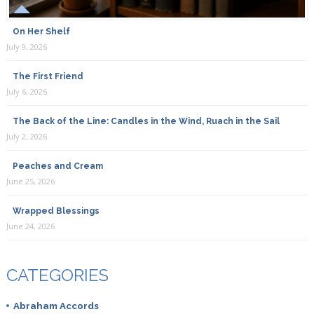
On Her Shelf
July 9, 2026
The First Friend
July 6, 2026
The Back of the Line: Candles in the Wind, Ruach in the Sail
July 2, 2026
Peaches and Cream
June 25, 2026
Wrapped Blessings
June 24, 2026
CATEGORIES
Abraham Accords