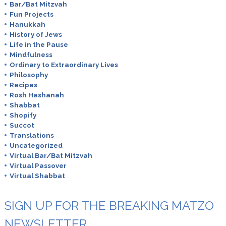
Bar/Bat Mitzvah
Fun Projects
Hanukkah
History of Jews
Life in the Pause
Mindfulness
Ordinary to Extraordinary Lives
Philosophy
Recipes
Rosh Hashanah
Shabbat
Shopify
Succot
Translations
Uncategorized
Virtual Bar/Bat Mitzvah
Virtual Passover
Virtual Shabbat
SIGN UP FOR THE BREAKING MATZO
NEWSLETTER