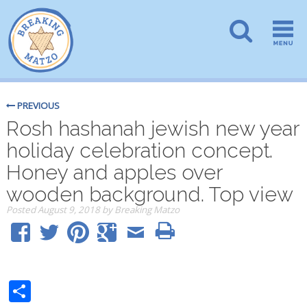
PREVIOUS
Rosh hashanah jewish new year
holiday celebration concept.
Honey and apples over
wooden background. Top view
Posted
August 9, 2018
by
Breaking Matzo
Share