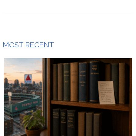
MOST RECENT