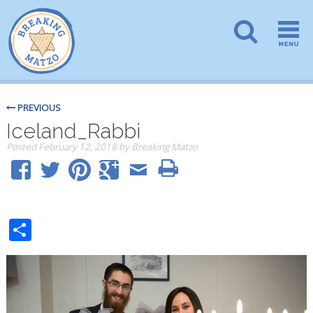
PREVIOUS
Iceland_Rabbi
Posted
February 12, 2018
by
Breaking Matzo
Share