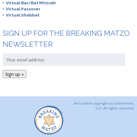
Virtual Bar/Bat Mitzvah
Virtual Passover
Virtual Shabbat
SIGN UP FOR THE BREAKING MATZO
NEWSLETTER
All content copyright by Gnommme,
LLC. All rights reserved.