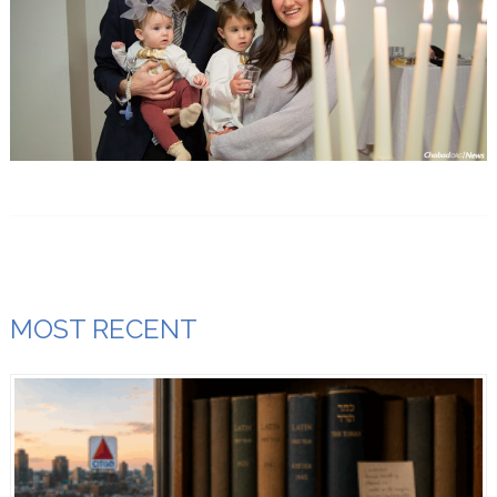
MOST RECENT