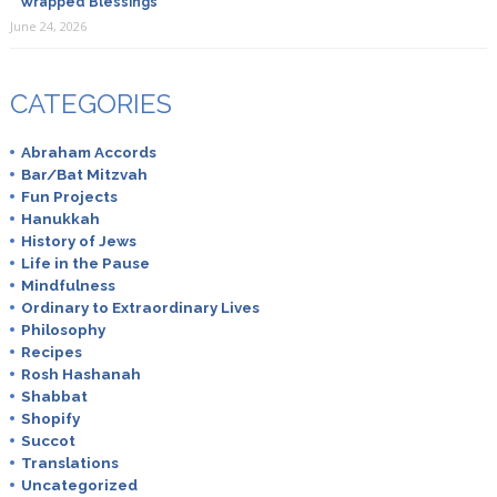
Wrapped Blessings
June 24, 2026
CATEGORIES
Abraham Accords
Bar/Bat Mitzvah
Fun Projects
Hanukkah
History of Jews
Life in the Pause
Mindfulness
Ordinary to Extraordinary Lives
Philosophy
Recipes
Rosh Hashanah
Shabbat
Shopify
Succot
Translations
Uncategorized