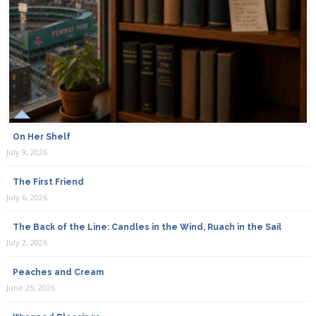
On Her Shelf
July 9, 2026
The First Friend
July 6, 2026
The Back of the Line: Candles in the Wind, Ruach in the Sail
July 2, 2026
Peaches and Cream
June 25, 2026