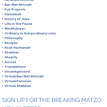
Bar/Bat Mitzvah
Fun Projects
Hanukkah
History of Jews
Life in the Pause
Mindfulness
Ordinary to Extraordinary Lives
Philosophy
Recipes
Rosh Hashanah
Shabbat
Shopify
Succot
Translations
Uncategorized
Virtual Bar/Bat Mitzvah
Virtual Passover
Virtual Shabbat
SIGN UP FOR THE BREAKING MATZO