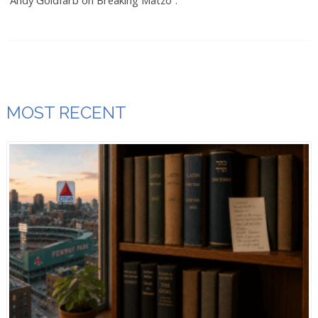
“Andy Goldfarb on Breaking Matzo”.
MOST RECENT