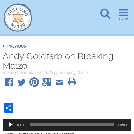
PREVIOUS
Andy Goldfarb on Breaking
Matzo
Posted
December 18, 2025
by
Breaking Matzo
Share
Audio
00:00
00:00
Player