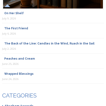
On Her Shelf
July 9, 2026
The First Friend
July 6, 2026
The Back of the Line: Candles in the Wind, Ruach in the Sail
July 2, 2026
Peaches and Cream
June 25, 2026
Wrapped Blessings
June 24, 2026
CATEGORIES
Abraham Accords