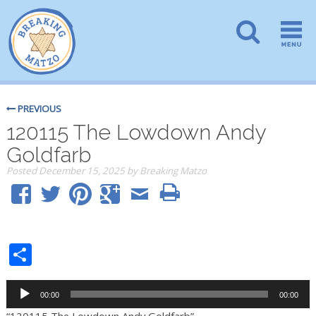
PREVIOUS
120115 The Lowdown Andy
Goldfarb
Posted
December 15, 2025
by
Breaking Matzo
Share
Audio
00:00
00:00
Player