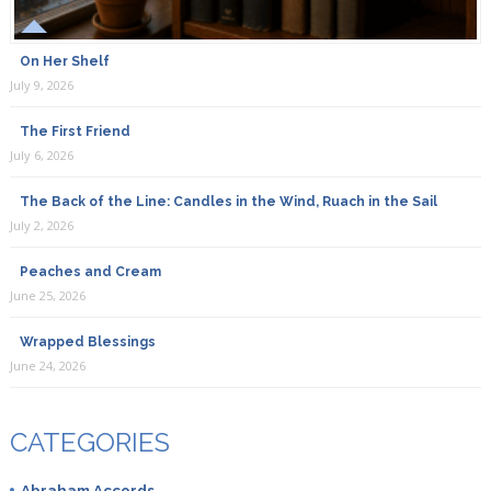
On Her Shelf
July 9, 2026
The First Friend
July 6, 2026
The Back of the Line: Candles in the Wind, Ruach in the Sail
July 2, 2026
Peaches and Cream
June 25, 2026
Wrapped Blessings
June 24, 2026
CATEGORIES
Abraham Accords