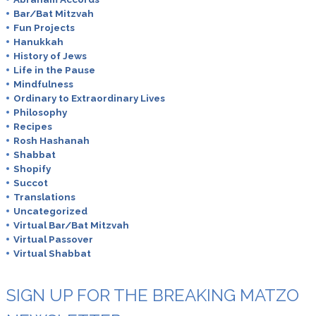
Bar/Bat Mitzvah
Fun Projects
Hanukkah
History of Jews
Life in the Pause
Mindfulness
Ordinary to Extraordinary Lives
Philosophy
Recipes
Rosh Hashanah
Shabbat
Shopify
Succot
Translations
Uncategorized
Virtual Bar/Bat Mitzvah
Virtual Passover
Virtual Shabbat
SIGN UP FOR THE BREAKING MATZO