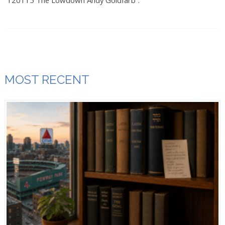
“120115 The Lowdown Andy Goldfarb”.
MOST RECENT