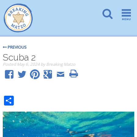
PREVIOUS
Scuba 2
Posted
May 6, 2024
by
Breaking Matzo
Share