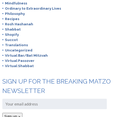
Mindfulness
Ordinary to Extraordinary Lives
Philosophy
Recipes
Rosh Hashanah
Shabbat
Shopify
Succot
Translations
Uncategorized
Virtual Bar/Bat Mitzvah
Virtual Passover
Virtual Shabbat
SIGN UP FOR THE BREAKING MATZO
NEWSLETTER