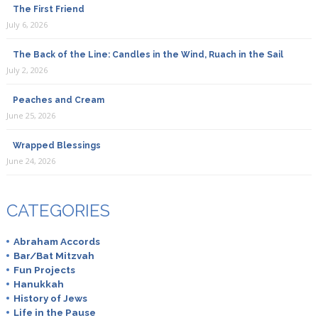
The First Friend
July 6, 2026
The Back of the Line: Candles in the Wind, Ruach in the Sail
July 2, 2026
Peaches and Cream
June 25, 2026
Wrapped Blessings
June 24, 2026
CATEGORIES
Abraham Accords
Bar/Bat Mitzvah
Fun Projects
Hanukkah
History of Jews
Life in the Pause