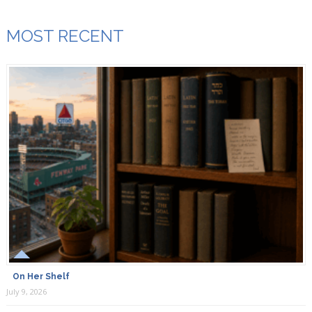
MOST RECENT
On Her Shelf
July 9, 2026