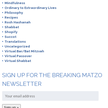
Mindfulness
Ordinary to Extraordinary Lives
Philosophy
Recipes
Rosh Hashanah
Shabbat
Shopify
Succot
Translations
Uncategorized
Virtual Bar/Bat Mitzvah
Virtual Passover
Virtual Shabbat
SIGN UP FOR THE BREAKING MATZO
NEWSLETTER