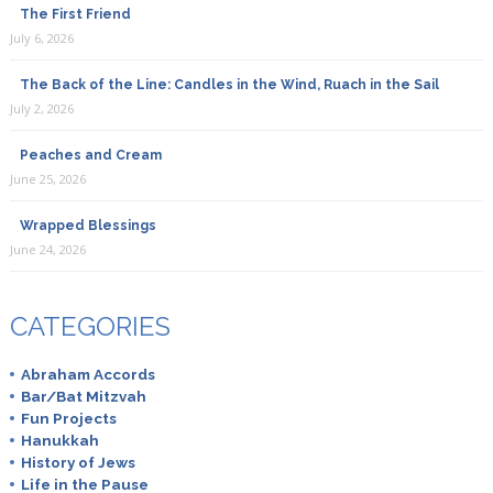
The First Friend
July 6, 2026
The Back of the Line: Candles in the Wind, Ruach in the Sail
July 2, 2026
Peaches and Cream
June 25, 2026
Wrapped Blessings
June 24, 2026
CATEGORIES
Abraham Accords
Bar/Bat Mitzvah
Fun Projects
Hanukkah
History of Jews
Life in the Pause