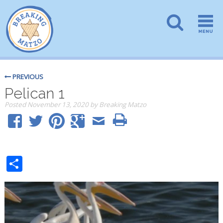
PREVIOUS
Pelican 1
Posted
November 13, 2020
by
Breaking Matzo
Share