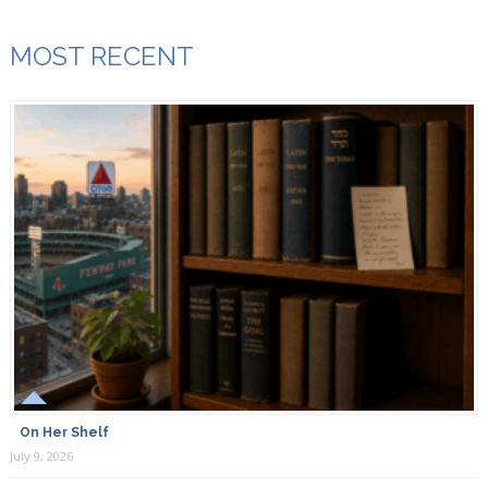
MOST RECENT
On Her Shelf
July 9, 2026