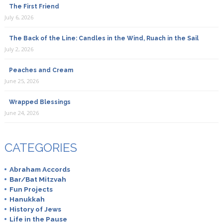
The First Friend
July 6, 2026
The Back of the Line: Candles in the Wind, Ruach in the Sail
July 2, 2026
Peaches and Cream
June 25, 2026
Wrapped Blessings
June 24, 2026
CATEGORIES
Abraham Accords
Bar/Bat Mitzvah
Fun Projects
Hanukkah
History of Jews
Life in the Pause