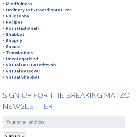
Mindfulness
Ordinary to Extraordinary Lives
Philosophy
Recipes
Rosh Hashanah
Shabbat
Shopify
Succot
Translations
Uncategorized
Virtual Bar/Bat Mitzvah
Virtual Passover
Virtual Shabbat
SIGN UP FOR THE BREAKING MATZO
NEWSLETTER