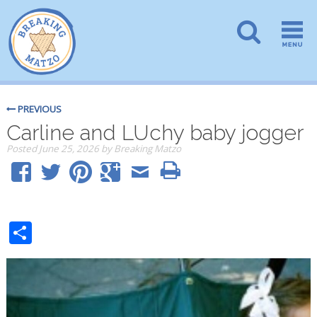
PREVIOUS
Carline and LUchy baby jogger
Posted
June 25, 2026
by
Breaking Matzo
Share