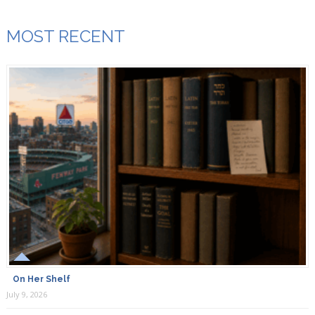
MOST RECENT
On Her Shelf
July 9, 2026