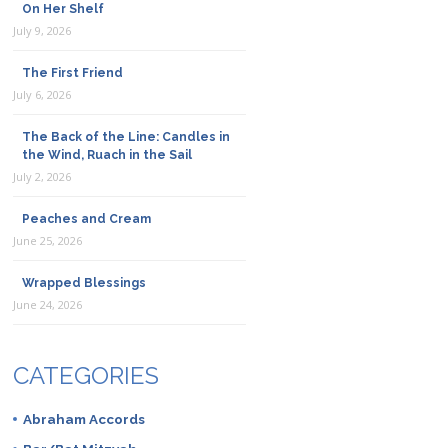
On Her Shelf
July 9, 2026
The First Friend
July 6, 2026
The Back of the Line: Candles in
the Wind, Ruach in the Sail
July 2, 2026
Peaches and Cream
June 25, 2026
Wrapped Blessings
June 24, 2026
CATEGORIES
Abraham Accords