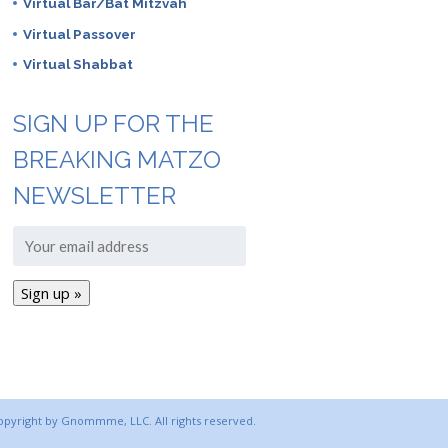
Virtual Bar/Bat Mitzvah
Virtual Passover
Virtual Shabbat
SIGN UP FOR THE
BREAKING MATZO
NEWSLETTER
copyright by Gnommme, LLC. All rights reserved.