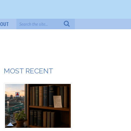
BOUT
MOST RECENT