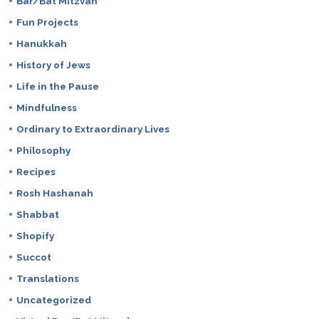
Bar/Bat Mitzvah
Fun Projects
Hanukkah
History of Jews
Life in the Pause
Mindfulness
Ordinary to Extraordinary Lives
Philosophy
Recipes
Rosh Hashanah
Shabbat
Shopify
Succot
Translations
Uncategorized