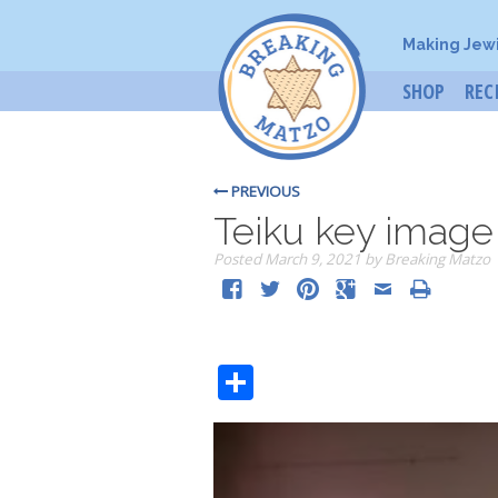
Making Jew
SHOP
REC
PREVIOUS
Teiku key image
Posted
March 9, 2021
by
Breaking Matzo
Share