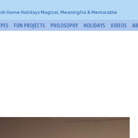
ish Home Holidays Magical, Meaningful & Memorable
IPES
FUN PROJECTS
PHILOSOPHY
HOLIDAYS
VIDEOS
A