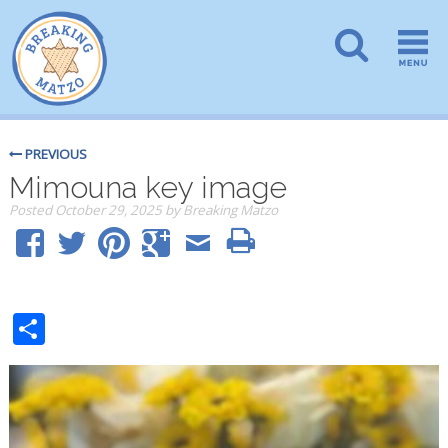
PREVIOUS
Mimouna key image
Posted
October 29, 2025
by
Breaking Matzo
Share