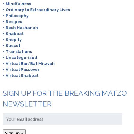
Mindfulness
Ordinary to Extraordinary Lives
Philosophy
Recipes
Rosh Hashanah
Shabbat
Shopify
Succot
Translations
Uncategorized
Virtual Bar/Bat Mitzvah
Virtual Passover
Virtual Shabbat
SIGN UP FOR THE BREAKING MATZO
NEWSLETTER