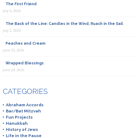
The First Friend
July 6, 2026
The Back of the Line: Candles in the Wind, Ruach in the Sail
July 2, 2026
Peaches and Cream
June 25, 2026
Wrapped Blessings
June 24, 2026
CATEGORIES
Abraham Accords
Bar/Bat Mitzvah
Fun Projects
Hanukkah
History of Jews
Life in the Pause