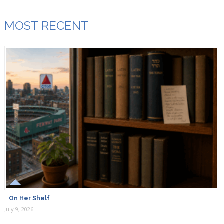
MOST RECENT
On Her Shelf
July 9, 2026