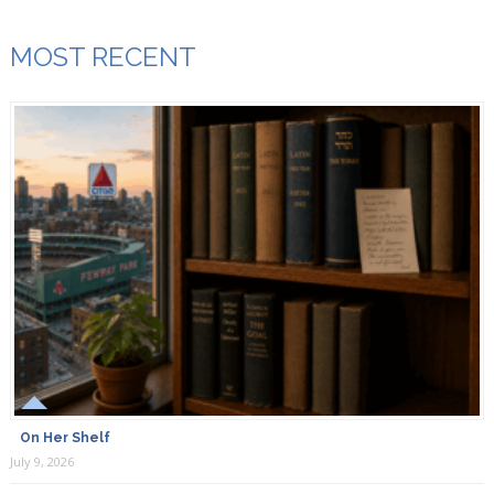
MOST RECENT
On Her Shelf
July 9, 2026