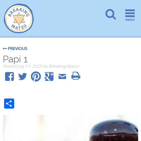
PREVIOUS
Papi 1
Posted
July 11, 2025
by
Breaking Matzo
Share