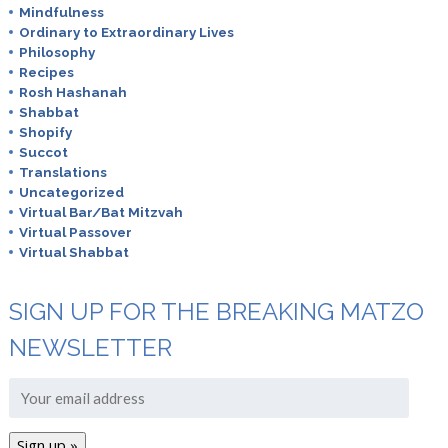
Mindfulness
Ordinary to Extraordinary Lives
Philosophy
Recipes
Rosh Hashanah
Shabbat
Shopify
Succot
Translations
Uncategorized
Virtual Bar/Bat Mitzvah
Virtual Passover
Virtual Shabbat
SIGN UP FOR THE BREAKING MATZO
NEWSLETTER