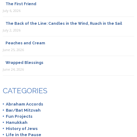
The First Friend
July 6, 2026
The Back of the Line: Candles in the Wind, Ruach in the Sail
July 2, 2026
Peaches and Cream
June 25, 2026
Wrapped Blessings
June 24, 2026
CATEGORIES
Abraham Accords
Bar/Bat Mitzvah
Fun Projects
Hanukkah
History of Jews
Life in the Pause