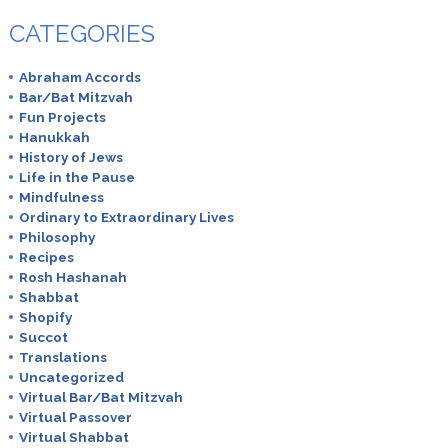
CATEGORIES
Abraham Accords
Bar/Bat Mitzvah
Fun Projects
Hanukkah
History of Jews
Life in the Pause
Mindfulness
Ordinary to Extraordinary Lives
Philosophy
Recipes
Rosh Hashanah
Shabbat
Shopify
Succot
Translations
Uncategorized
Virtual Bar/Bat Mitzvah
Virtual Passover
Virtual Shabbat