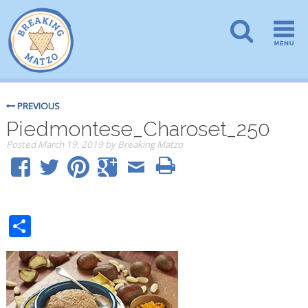
PREVIOUS
Piedmontese_Charoset_250
Posted
March 19, 2019
by
Breaking Matzo
Share