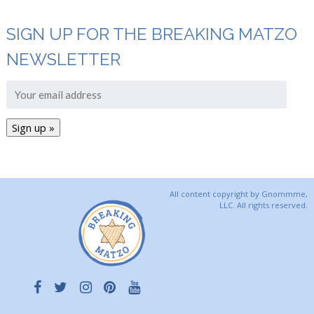
SIGN UP FOR THE BREAKING MATZO
NEWSLETTER
All content copyright by Gnommme,
LLC. All rights reserved.