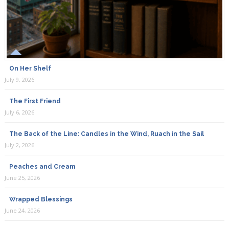
On Her Shelf
July 9, 2026
The First Friend
July 6, 2026
The Back of the Line: Candles in the Wind, Ruach in the Sail
July 2, 2026
Peaches and Cream
June 25, 2026
Wrapped Blessings
June 24, 2026