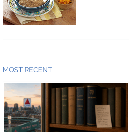
MOST RECENT