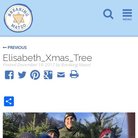
PREVIOUS
Elisabeth_Xmas_Tree
Posted
December 19, 2017
by
Breaking Matzo
Share