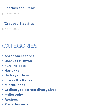
Peaches and Cream
June 25, 2026
Wrapped Blessings
June 24, 2026
CATEGORIES
Abraham Accords
Bar/Bat Mitzvah
Fun Projects
Hanukkah
History of Jews
Life in the Pause
Mindfulness
Ordinary to Extraordinary Lives
Philosophy
Recipes
Rosh Hashanah