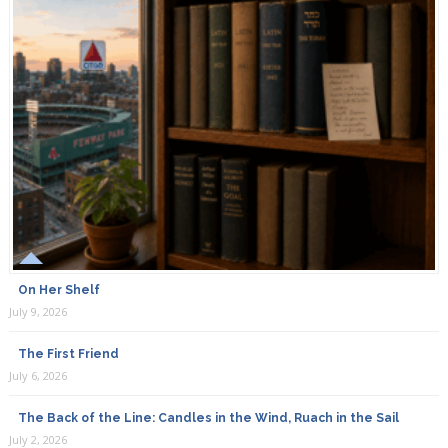
On Her Shelf
July 9, 2026
The First Friend
July 6, 2026
The Back of the Line: Candles in the Wind, Ruach in the Sail
July 2, 2026