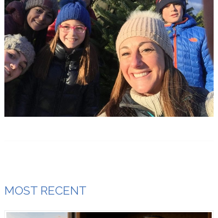
MOST RECENT