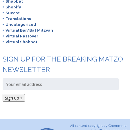
Shabbat
Shopify
Succot
Translations
Uncategorized
Virtual Bar/Bat Mitzvah
Virtual Passover
Virtual Shabbat
SIGN UP FOR THE BREAKING MATZO
NEWSLETTER
All content copyright by Gnommme,