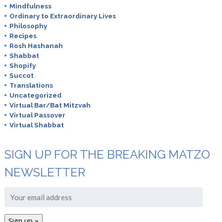
Mindfulness
Ordinary to Extraordinary Lives
Philosophy
Recipes
Rosh Hashanah
Shabbat
Shopify
Succot
Translations
Uncategorized
Virtual Bar/Bat Mitzvah
Virtual Passover
Virtual Shabbat
SIGN UP FOR THE BREAKING MATZO
NEWSLETTER