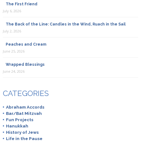
The First Friend
July 6, 2026
The Back of the Line: Candles in the Wind, Ruach in the Sail
July 2, 2026
Peaches and Cream
June 25, 2026
Wrapped Blessings
June 24, 2026
CATEGORIES
Abraham Accords
Bar/Bat Mitzvah
Fun Projects
Hanukkah
History of Jews
Life in the Pause