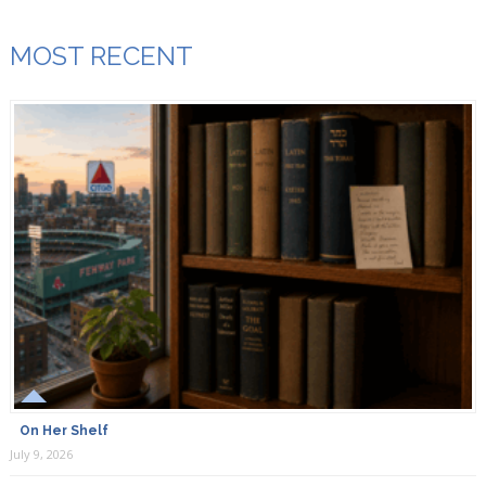
MOST RECENT
On Her Shelf
July 9, 2026