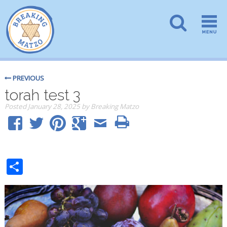
PREVIOUS
torah test 3
Posted
January 28, 2025
by
Breaking Matzo
Share