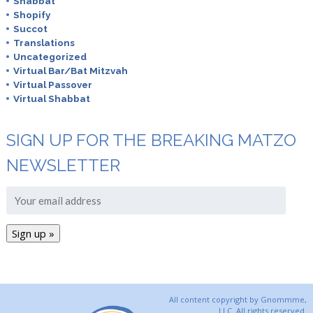
Shabbat
Shopify
Succot
Translations
Uncategorized
Virtual Bar/Bat Mitzvah
Virtual Passover
Virtual Shabbat
SIGN UP FOR THE BREAKING MATZO
NEWSLETTER
All content copyright by Gnommme,
LLC. All rights reserved.