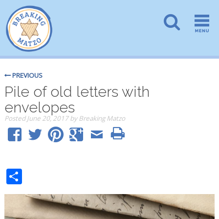
PREVIOUS
Pile of old letters with
envelopes
Posted
June 20, 2017
by
Breaking Matzo
Share