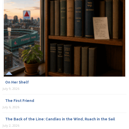
On Her Shelf
July 9, 2026
The First Friend
July 6, 2026
The Back of the Line: Candles in the Wind, Ruach in the Sail
July 2, 2026