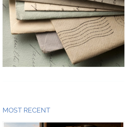
MOST RECENT