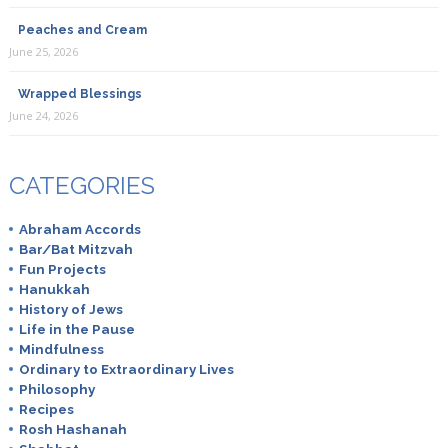
Peaches and Cream
June 25, 2026
Wrapped Blessings
June 24, 2026
CATEGORIES
Abraham Accords
Bar/Bat Mitzvah
Fun Projects
Hanukkah
History of Jews
Life in the Pause
Mindfulness
Ordinary to Extraordinary Lives
Philosophy
Recipes
Rosh Hashanah