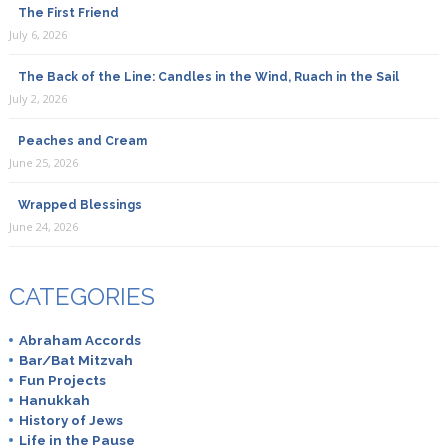
The First Friend
July 6, 2026
The Back of the Line: Candles in the Wind, Ruach in the Sail
July 2, 2026
Peaches and Cream
June 25, 2026
Wrapped Blessings
June 24, 2026
CATEGORIES
Abraham Accords
Bar/Bat Mitzvah
Fun Projects
Hanukkah
History of Jews
Life in the Pause