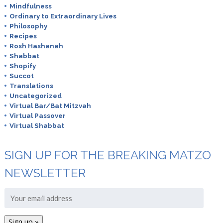
Mindfulness
Ordinary to Extraordinary Lives
Philosophy
Recipes
Rosh Hashanah
Shabbat
Shopify
Succot
Translations
Uncategorized
Virtual Bar/Bat Mitzvah
Virtual Passover
Virtual Shabbat
SIGN UP FOR THE BREAKING MATZO
NEWSLETTER