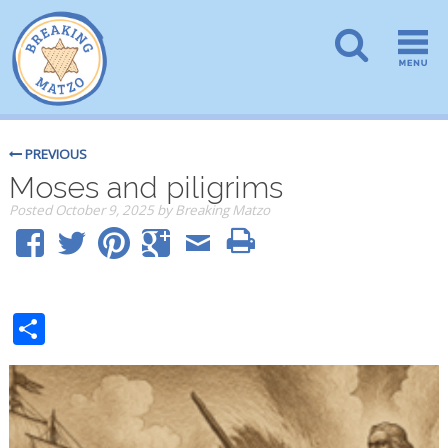
PREVIOUS
Moses and piligrims
Posted
October 9, 2025
by
Breaking Matzo
Share