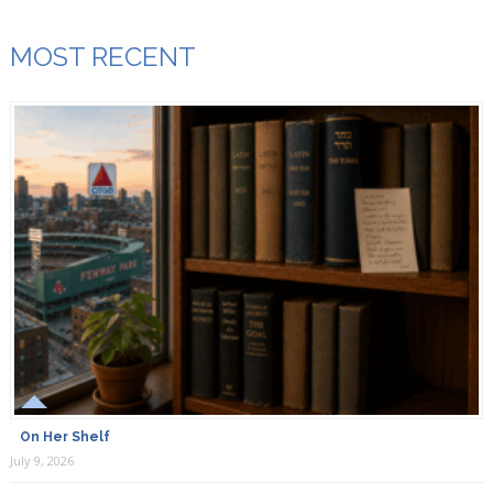
MOST RECENT
On Her Shelf
July 9, 2026