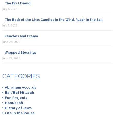
The First Friend
July 6, 2026
The Back of the Line: Candles in the Wind, Ruach in the Sail
July 2, 2026
Peaches and Cream
June 25, 2026
Wrapped Blessings
June 24, 2026
CATEGORIES
Abraham Accords
Bar/Bat Mitzvah
Fun Projects
Hanukkah
History of Jews
Life in the Pause