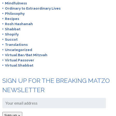
Mindfulness
Ordinary to Extraordinary Lives
Philosophy
Recipes
Rosh Hashanah
Shabbat
Shopify
Succot
Translations
Uncategorized
Virtual Bar/Bat Mitzvah
Virtual Passover
Virtual Shabbat
SIGN UP FOR THE BREAKING MATZO
NEWSLETTER