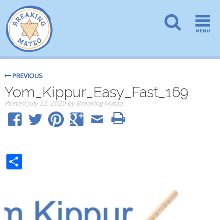
PREVIOUS
Yom_Kippur_Easy_Fast_169
Posted
July 22, 2020
by
Breaking Matzo
Share