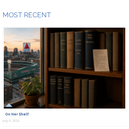
MOST RECENT
On Her Shelf
July 9, 2026