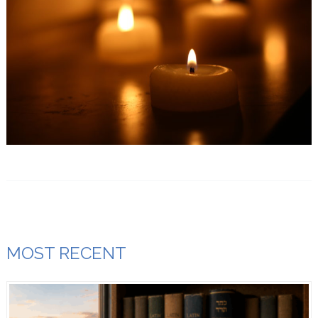
MOST RECENT