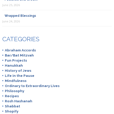
June 25, 2026
Wrapped Blessings
June 24, 2026
CATEGORIES
Abraham Accords
Bar/Bat Mitzvah
Fun Projects
Hanukkah
History of Jews
Life in the Pause
Mindfulness
Ordinary to Extraordinary Lives
Philosophy
Recipes
Rosh Hashanah
Shabbat
Shopify