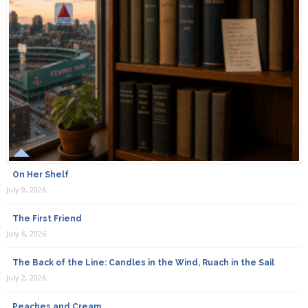
On Her Shelf
July 9, 2026
The First Friend
July 6, 2026
The Back of the Line: Candles in the Wind, Ruach in the Sail
July 2, 2026
Peaches and Cream