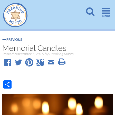
PREVIOUS
Memorial Candles
Posted
November 1, 2016
by
Breaking Matzo
Share