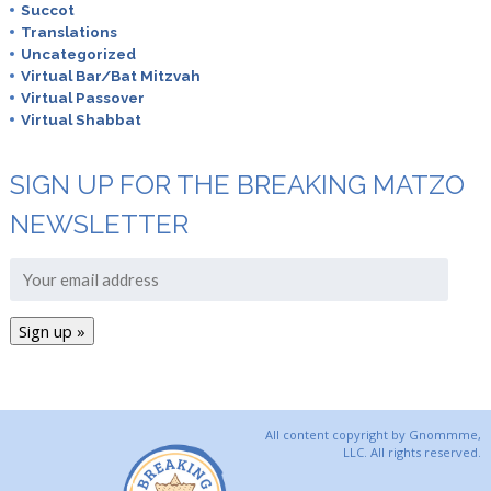
Succot
Translations
Uncategorized
Virtual Bar/Bat Mitzvah
Virtual Passover
Virtual Shabbat
SIGN UP FOR THE BREAKING MATZO
NEWSLETTER
All content copyright by Gnommme,
LLC. All rights reserved.