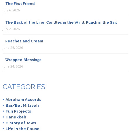
The First Friend
July 6, 2026
The Back of the Line: Candles in the Wind, Ruach in the Sail
July 2, 2026
Peaches and Cream
June 25, 2026
Wrapped Blessings
June 24, 2026
CATEGORIES
Abraham Accords
Bar/Bat Mitzvah
Fun Projects
Hanukkah
History of Jews
Life in the Pause