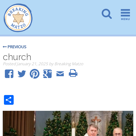
PREVIOUS
church
Posted
January 21, 2025
by
Breaking Matzo
Share