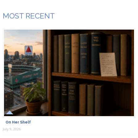
MOST RECENT
On Her Shelf
July 9, 2026