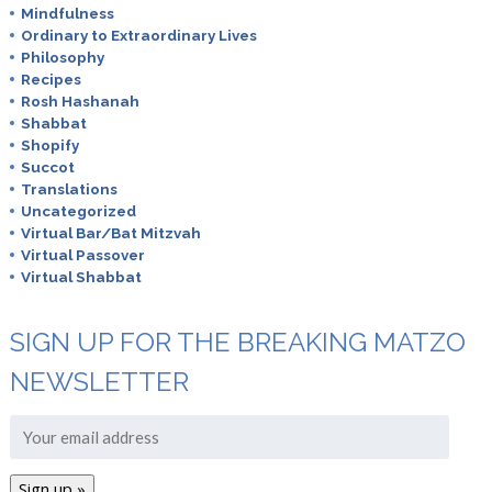
Mindfulness
Ordinary to Extraordinary Lives
Philosophy
Recipes
Rosh Hashanah
Shabbat
Shopify
Succot
Translations
Uncategorized
Virtual Bar/Bat Mitzvah
Virtual Passover
Virtual Shabbat
SIGN UP FOR THE BREAKING MATZO
NEWSLETTER