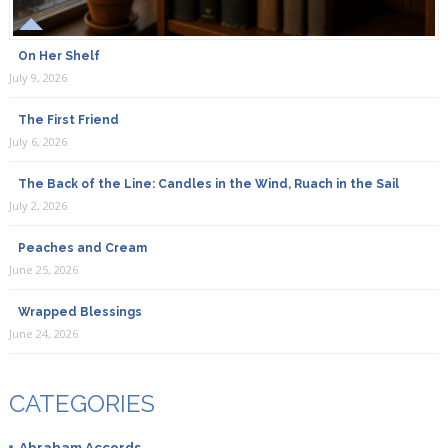
On Her Shelf
July 9, 2026
The First Friend
July 6, 2026
The Back of the Line: Candles in the Wind, Ruach in the Sail
July 2, 2026
Peaches and Cream
June 25, 2026
Wrapped Blessings
June 24, 2026
CATEGORIES
Abraham Accords