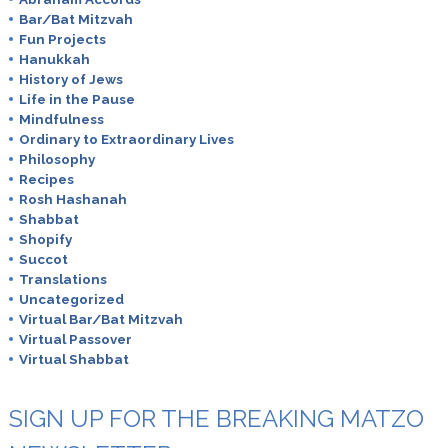
Bar/Bat Mitzvah
Fun Projects
Hanukkah
History of Jews
Life in the Pause
Mindfulness
Ordinary to Extraordinary Lives
Philosophy
Recipes
Rosh Hashanah
Shabbat
Shopify
Succot
Translations
Uncategorized
Virtual Bar/Bat Mitzvah
Virtual Passover
Virtual Shabbat
SIGN UP FOR THE BREAKING MATZO