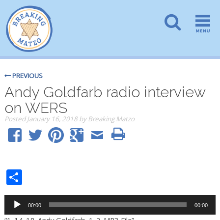
PREVIOUS
Andy Goldfarb radio interview
on WERS
Posted
January 16, 2018
by
Breaking Matzo
Share
Audio
00:00
00:00
Player