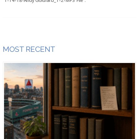
“1-14-18-Andy Goldfarb_1-2-MP3 File”.
MOST RECENT