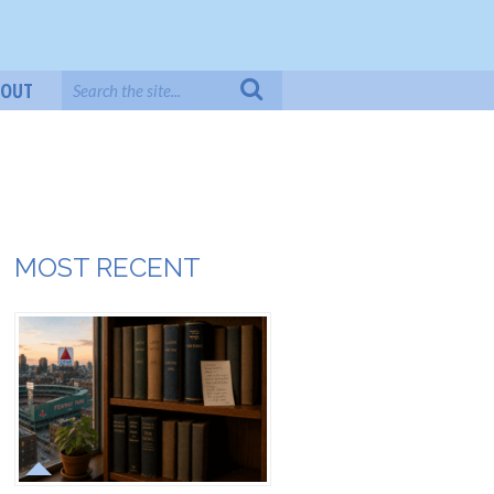
BOUT
MOST RECENT