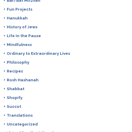
Bar/Bat Mitzvah
Fun Projects
Hanukkah
History of Jews
Life in the Pause
Mindfulness
Ordinary to Extraordinary Lives
Philosophy
Recipes
Rosh Hashanah
Shabbat
Shopify
Succot
Translations
Uncategorized