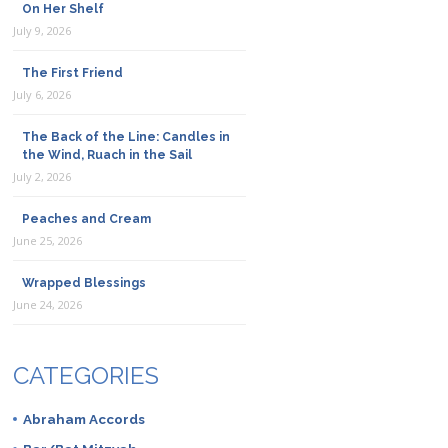
On Her Shelf
July 9, 2026
The First Friend
July 6, 2026
The Back of the Line: Candles in
the Wind, Ruach in the Sail
July 2, 2026
Peaches and Cream
June 25, 2026
Wrapped Blessings
June 24, 2026
CATEGORIES
Abraham Accords