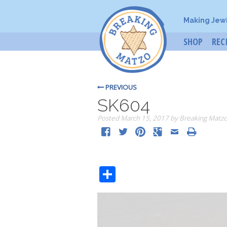
Making Jew
SHOP
REC
PREVIOUS
SK604
Posted
March 15, 2017
by
Breaking Matz
Share