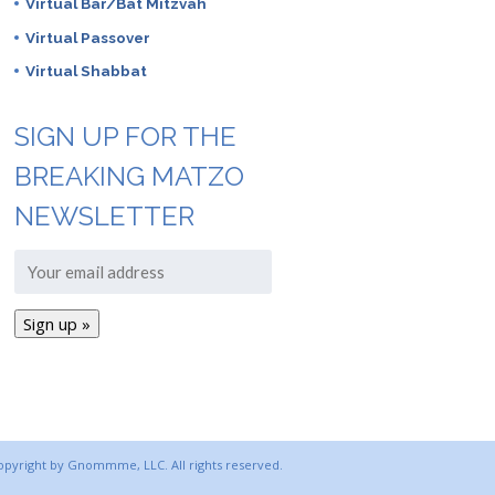
Virtual Bar/Bat Mitzvah
Virtual Passover
Virtual Shabbat
SIGN UP FOR THE
BREAKING MATZO
NEWSLETTER
copyright by Gnommme, LLC. All rights reserved.