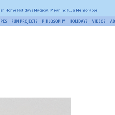
ish Home Holidays Magical, Meaningful & Memorable
IPES
FUN PROJECTS
PHILOSOPHY
HOLIDAYS
VIDEOS
A
o