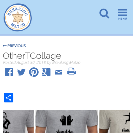
PREVIOUS
OtherTCollage
Posted
August 30, 2018
by
Breaking Matzo
Share