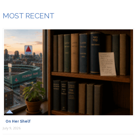
MOST RECENT
On Her Shelf
July 9, 2026