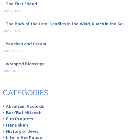
The First Friend
July 6, 2026
The Back of the Line: Candles in the Wind, Ruach in the Sail
July 2, 2026
Peaches and Cream
June 25, 2026
Wrapped Blessings
June 24, 2026
CATEGORIES
Abraham Accords
Bar/Bat Mitzvah
Fun Projects
Hanukkah
History of Jews
Life in the Pause