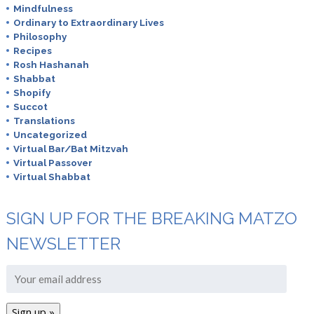
Mindfulness
Ordinary to Extraordinary Lives
Philosophy
Recipes
Rosh Hashanah
Shabbat
Shopify
Succot
Translations
Uncategorized
Virtual Bar/Bat Mitzvah
Virtual Passover
Virtual Shabbat
SIGN UP FOR THE BREAKING MATZO
NEWSLETTER