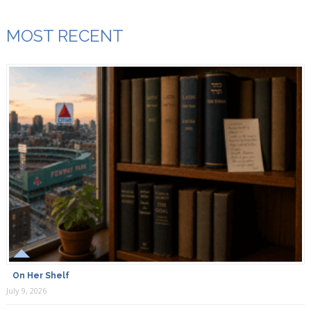
MOST RECENT
On Her Shelf
July 9, 2026