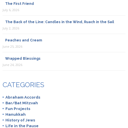
The First Friend
July 6, 2026
The Back of the Line: Candles in the Wind, Ruach in the Sail
July 2, 2026
Peaches and Cream
June 25, 2026
Wrapped Blessings
June 24, 2026
CATEGORIES
Abraham Accords
Bar/Bat Mitzvah
Fun Projects
Hanukkah
History of Jews
Life in the Pause