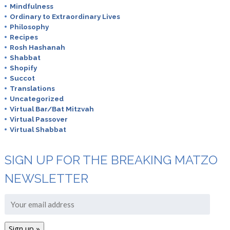
Mindfulness
Ordinary to Extraordinary Lives
Philosophy
Recipes
Rosh Hashanah
Shabbat
Shopify
Succot
Translations
Uncategorized
Virtual Bar/Bat Mitzvah
Virtual Passover
Virtual Shabbat
SIGN UP FOR THE BREAKING MATZO
NEWSLETTER