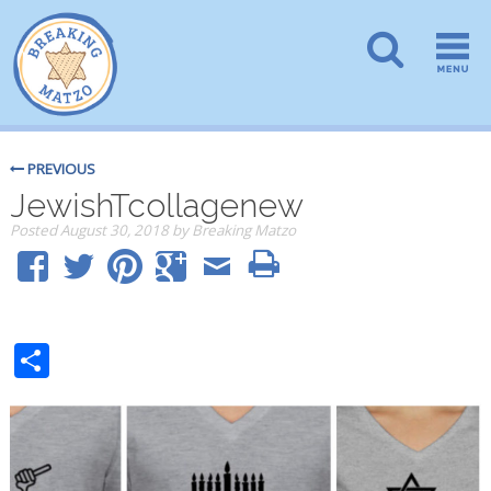
PREVIOUS
JewishTcollagenew
Posted
August 30, 2018
by
Breaking Matzo
Share