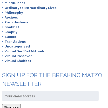
Mindfulness
Ordinary to Extraordinary Lives
Philosophy
Recipes
Rosh Hashanah
Shabbat
Shopify
Succot
Translations
Uncategorized
Virtual Bar/Bat Mitzvah
Virtual Passover
Virtual Shabbat
SIGN UP FOR THE BREAKING MATZO
NEWSLETTER