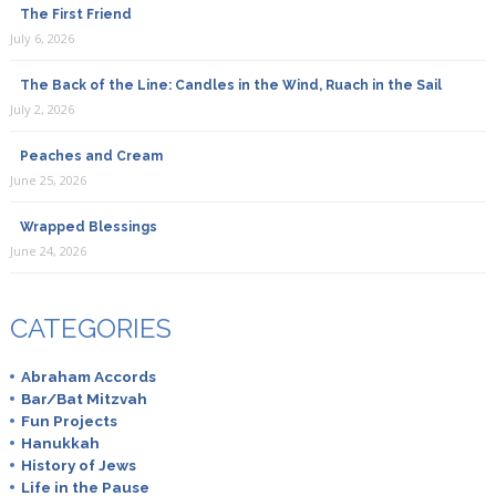
The First Friend
July 6, 2026
The Back of the Line: Candles in the Wind, Ruach in the Sail
July 2, 2026
Peaches and Cream
June 25, 2026
Wrapped Blessings
June 24, 2026
CATEGORIES
Abraham Accords
Bar/Bat Mitzvah
Fun Projects
Hanukkah
History of Jews
Life in the Pause