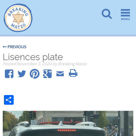
PREVIOUS
Lisences plate
Posted
November 3, 2020
by
Breaking Matzo
Share