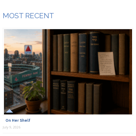
MOST RECENT
On Her Shelf
July 9, 2026