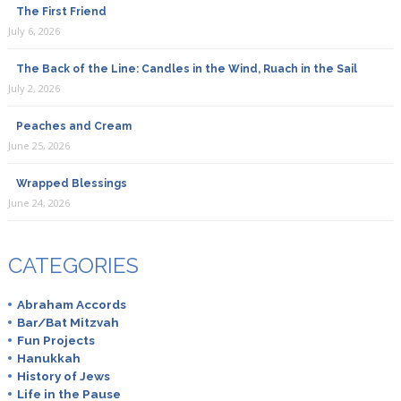
The First Friend
July 6, 2026
The Back of the Line: Candles in the Wind, Ruach in the Sail
July 2, 2026
Peaches and Cream
June 25, 2026
Wrapped Blessings
June 24, 2026
CATEGORIES
Abraham Accords
Bar/Bat Mitzvah
Fun Projects
Hanukkah
History of Jews
Life in the Pause