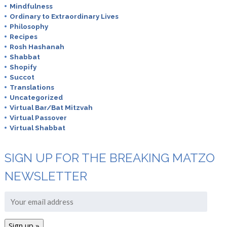
Mindfulness
Ordinary to Extraordinary Lives
Philosophy
Recipes
Rosh Hashanah
Shabbat
Shopify
Succot
Translations
Uncategorized
Virtual Bar/Bat Mitzvah
Virtual Passover
Virtual Shabbat
SIGN UP FOR THE BREAKING MATZO
NEWSLETTER