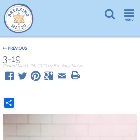
PREVIOUS
3-19
Posted
March 26, 2020
by
Breaking Matzo
Share