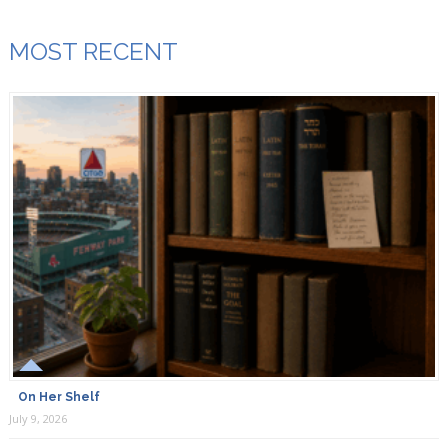
MOST RECENT
On Her Shelf
July 9, 2026