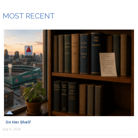
MOST RECENT
On Her Shelf
July 9, 2026