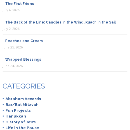
The First Friend
July 6, 2026
The Back of the Line: Candles in the Wind, Ruach in the Sail
July 2, 2026
Peaches and Cream
June 25, 2026
Wrapped Blessings
June 24, 2026
CATEGORIES
Abraham Accords
Bar/Bat Mitzvah
Fun Projects
Hanukkah
History of Jews
Life in the Pause