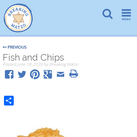
PREVIOUS
Fish and Chips
Posted
June 18, 2020
by
Breaking Matzo
Share