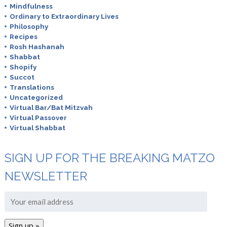
Mindfulness
Ordinary to Extraordinary Lives
Philosophy
Recipes
Rosh Hashanah
Shabbat
Shopify
Succot
Translations
Uncategorized
Virtual Bar/Bat Mitzvah
Virtual Passover
Virtual Shabbat
SIGN UP FOR THE BREAKING MATZO
NEWSLETTER