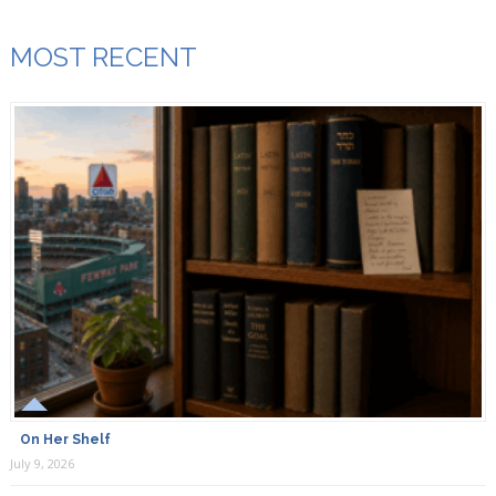
MOST RECENT
On Her Shelf
July 9, 2026