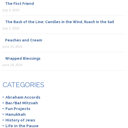
The First Friend
July 6, 2026
The Back of the Line: Candles in the Wind, Ruach in the Sail
July 2, 2026
Peaches and Cream
June 25, 2026
Wrapped Blessings
June 24, 2026
CATEGORIES
Abraham Accords
Bar/Bat Mitzvah
Fun Projects
Hanukkah
History of Jews
Life in the Pause