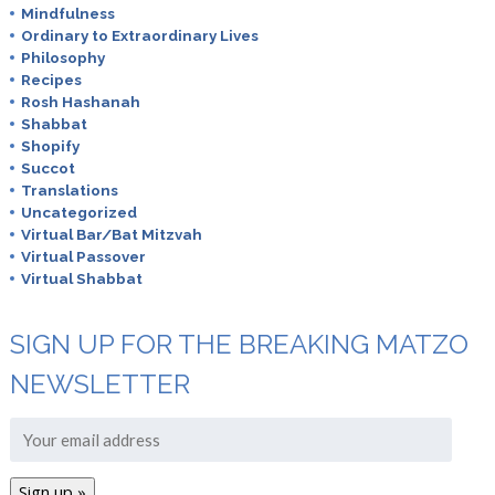
Mindfulness
Ordinary to Extraordinary Lives
Philosophy
Recipes
Rosh Hashanah
Shabbat
Shopify
Succot
Translations
Uncategorized
Virtual Bar/Bat Mitzvah
Virtual Passover
Virtual Shabbat
SIGN UP FOR THE BREAKING MATZO
NEWSLETTER