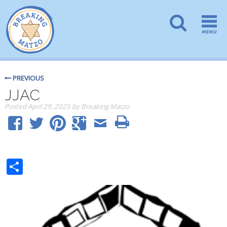
PREVIOUS
JJAC
Posted
April 29, 2025
by
Breaking Matzo
Share