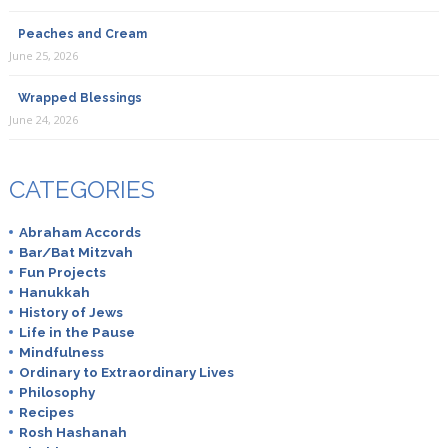
Peaches and Cream
June 25, 2026
Wrapped Blessings
June 24, 2026
CATEGORIES
Abraham Accords
Bar/Bat Mitzvah
Fun Projects
Hanukkah
History of Jews
Life in the Pause
Mindfulness
Ordinary to Extraordinary Lives
Philosophy
Recipes
Rosh Hashanah