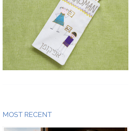
MOST RECENT