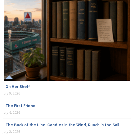
On Her Shelf
July 9, 2026
The First Friend
July 6, 2026
The Back of the Line: Candles in the Wind, Ruach in the Sail
July 2, 2026