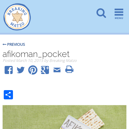
PREVIOUS
afikoman_pocket
Posted
March 10, 2015
by
Breaking Matzo
Share