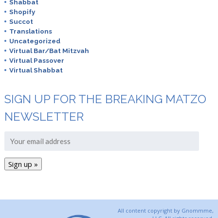
Shabbat
Shopify
Succot
Translations
Uncategorized
Virtual Bar/Bat Mitzvah
Virtual Passover
Virtual Shabbat
SIGN UP FOR THE BREAKING MATZO
NEWSLETTER
All content copyright by Gnommme,