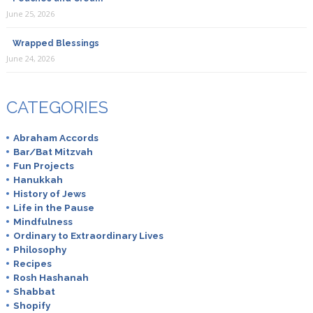
June 25, 2026
Wrapped Blessings
June 24, 2026
CATEGORIES
Abraham Accords
Bar/Bat Mitzvah
Fun Projects
Hanukkah
History of Jews
Life in the Pause
Mindfulness
Ordinary to Extraordinary Lives
Philosophy
Recipes
Rosh Hashanah
Shabbat
Shopify