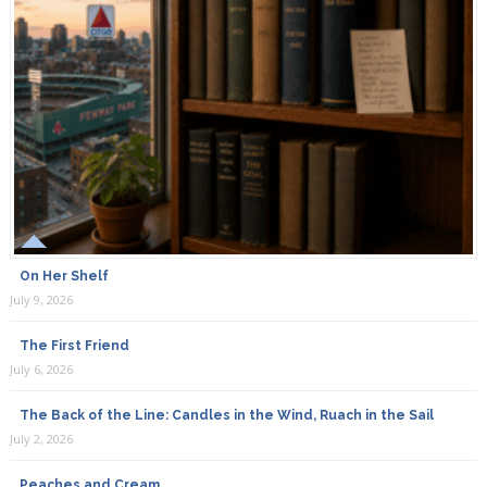
On Her Shelf
July 9, 2026
The First Friend
July 6, 2026
The Back of the Line: Candles in the Wind, Ruach in the Sail
July 2, 2026
Peaches and Cream