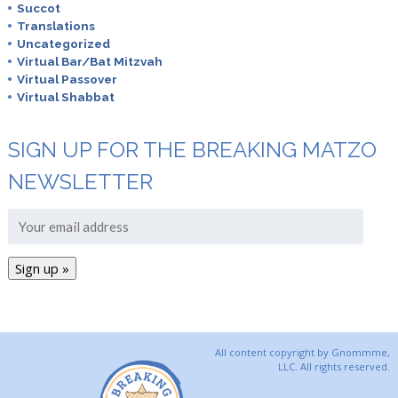
Succot
Translations
Uncategorized
Virtual Bar/Bat Mitzvah
Virtual Passover
Virtual Shabbat
SIGN UP FOR THE BREAKING MATZO
NEWSLETTER
All content copyright by Gnommme,
LLC. All rights reserved.