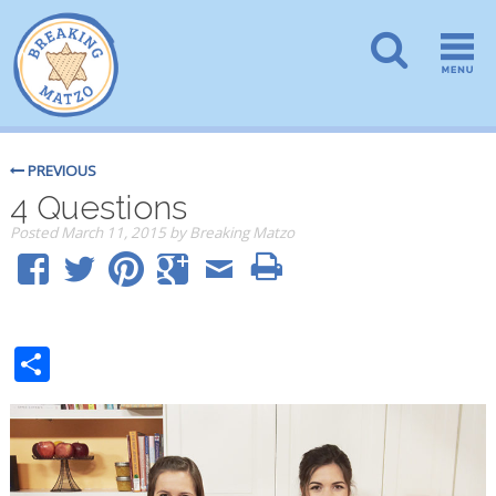
PREVIOUS
4 Questions
Posted
March 11, 2015
by
Breaking Matzo
Share