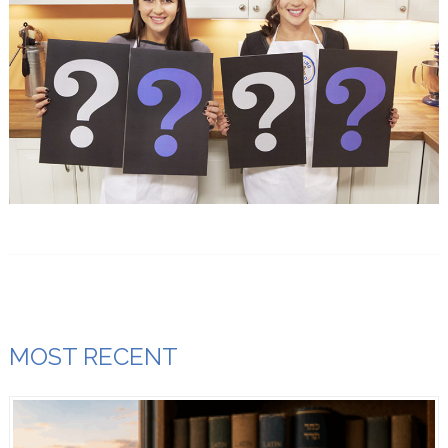
MOST RECENT