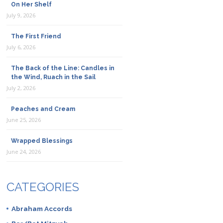
On Her Shelf
July 9, 2026
The First Friend
July 6, 2026
The Back of the Line: Candles in
the Wind, Ruach in the Sail
July 2, 2026
Peaches and Cream
June 25, 2026
Wrapped Blessings
June 24, 2026
CATEGORIES
Abraham Accords