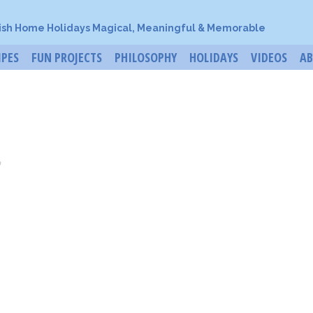
ish Home Holidays Magical, Meaningful & Memorable
IPES
FUN PROJECTS
PHILOSOPHY
HOLIDAYS
VIDEOS
A
o