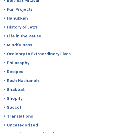
Bar/Bat Mitzvah
Fun Projects
Hanukkah
History of Jews
Life in the Pause
Mindfulness
Ordinary to Extraordinary Lives
Philosophy
Recipes
Rosh Hashanah
Shabbat
Shopify
Succot
Translations
Uncategorized