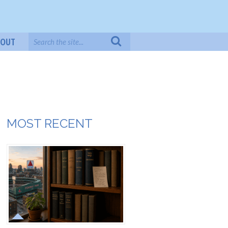
BOUT
MOST RECENT