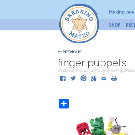
Making Jew
SHOP
REC
PREVIOUS
finger puppets
Posted
March 27, 2016
by
Breaking Matz
Share