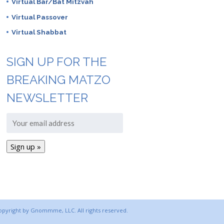
Virtual Bar/Bat Mitzvah
Virtual Passover
Virtual Shabbat
SIGN UP FOR THE
BREAKING MATZO
NEWSLETTER
copyright by Gnommme, LLC. All rights reserved.