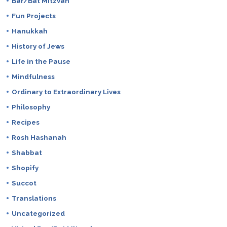
Bar/Bat Mitzvah
Fun Projects
Hanukkah
History of Jews
Life in the Pause
Mindfulness
Ordinary to Extraordinary Lives
Philosophy
Recipes
Rosh Hashanah
Shabbat
Shopify
Succot
Translations
Uncategorized