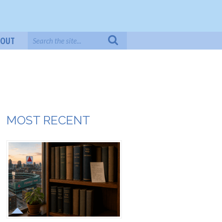
BOUT
MOST RECENT