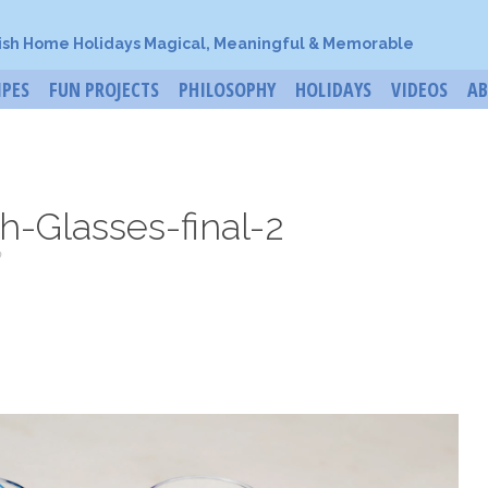
ish Home Holidays Magical, Meaningful & Memorable
IPES
FUN PROJECTS
PHILOSOPHY
HOLIDAYS
VIDEOS
A
h-Glasses-final-2
o