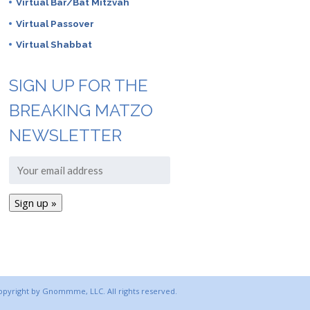
Virtual Bar/Bat Mitzvah
Virtual Passover
Virtual Shabbat
SIGN UP FOR THE
BREAKING MATZO
NEWSLETTER
copyright by Gnommme, LLC. All rights reserved.