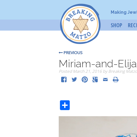
Making Jew
SHOP
REC
PREVIOUS
Miriam-and-Elija
Posted
March 21, 2016
by
Breaking Matz
Share