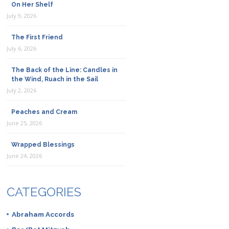
On Her Shelf
July 9, 2026
The First Friend
July 6, 2026
The Back of the Line: Candles in
the Wind, Ruach in the Sail
July 2, 2026
Peaches and Cream
June 25, 2026
Wrapped Blessings
June 24, 2026
CATEGORIES
Abraham Accords