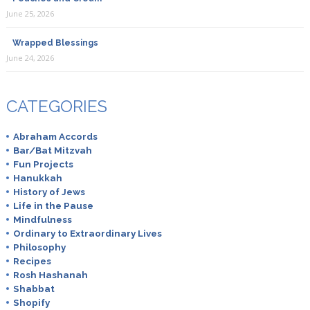
June 25, 2026
Wrapped Blessings
June 24, 2026
CATEGORIES
Abraham Accords
Bar/Bat Mitzvah
Fun Projects
Hanukkah
History of Jews
Life in the Pause
Mindfulness
Ordinary to Extraordinary Lives
Philosophy
Recipes
Rosh Hashanah
Shabbat
Shopify