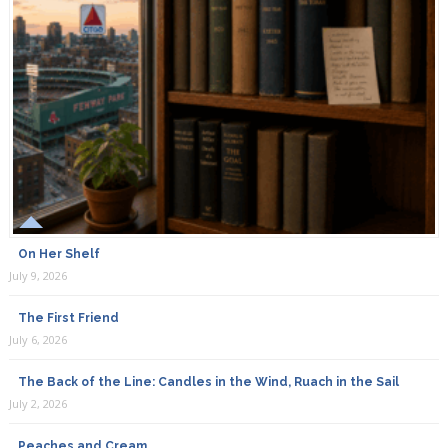
On Her Shelf
July 9, 2026
The First Friend
July 6, 2026
The Back of the Line: Candles in the Wind, Ruach in the Sail
July 2, 2026
Peaches and Cream