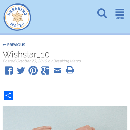
PREVIOUS
Wishstar_10
Posted
October 23, 2015
by
Breaking Matzo
Share