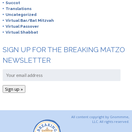
Succot
Translations
Uncategorized
Virtual Bar/Bat Mitzvah
Virtual Passover
Virtual Shabbat
SIGN UP FOR THE BREAKING MATZO
NEWSLETTER
All content copyright by Gnommme,
LLC. All rights reserved.