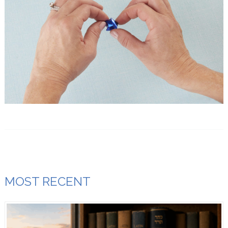
MOST RECENT