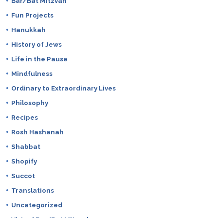
Bar/Bat Mitzvah
Fun Projects
Hanukkah
History of Jews
Life in the Pause
Mindfulness
Ordinary to Extraordinary Lives
Philosophy
Recipes
Rosh Hashanah
Shabbat
Shopify
Succot
Translations
Uncategorized