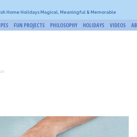
ish Home Holidays Magical, Meaningful & Memorable
IPES
FUN PROJECTS
PHILOSOPHY
HOLIDAYS
VIDEOS
A
zo