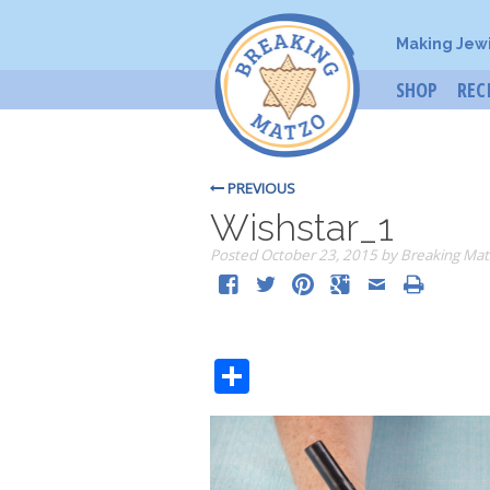
Making Jew
SHOP
REC
PREVIOUS
Wishstar_1
Posted
October 23, 2015
by
Breaking Mat
Share