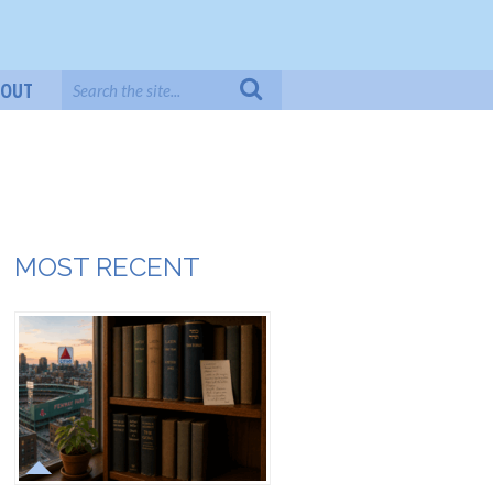
BOUT
MOST RECENT