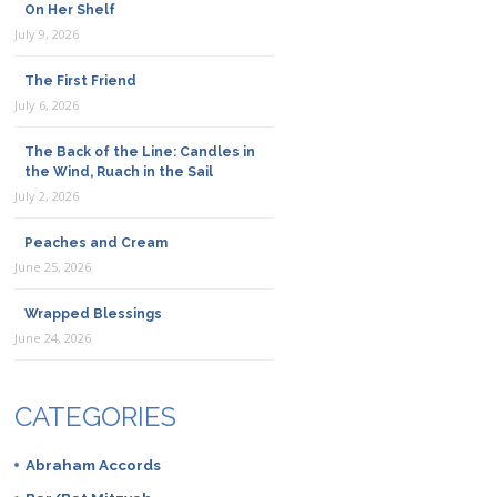
On Her Shelf
July 9, 2026
The First Friend
July 6, 2026
The Back of the Line: Candles in
the Wind, Ruach in the Sail
July 2, 2026
Peaches and Cream
June 25, 2026
Wrapped Blessings
June 24, 2026
CATEGORIES
Abraham Accords