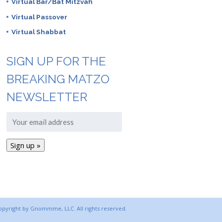
Virtual Bar/Bat Mitzvah
Virtual Passover
Virtual Shabbat
SIGN UP FOR THE
BREAKING MATZO
NEWSLETTER
copyright by Gnommme, LLC. All rights reserved.