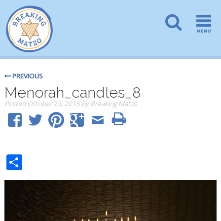
PREVIOUS
Menorah_candles_8
Posted
October 23, 2015
by
Breaking Matzo
Share