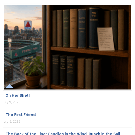
On Her Shelf
July 9, 2026
The First Friend
July 6, 2026
The Back of the Line: Candles in the Wind, Ruach in the Sail