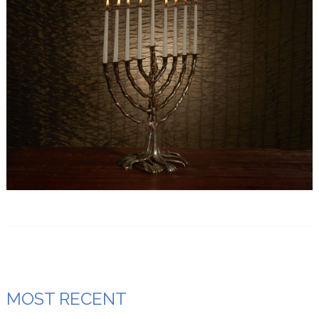
MOST RECENT