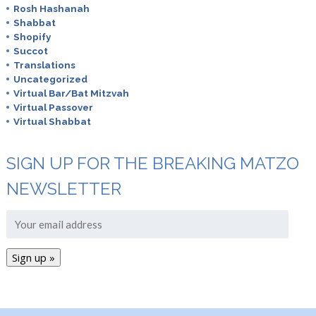
Rosh Hashanah
Shabbat
Shopify
Succot
Translations
Uncategorized
Virtual Bar/Bat Mitzvah
Virtual Passover
Virtual Shabbat
SIGN UP FOR THE BREAKING MATZO
NEWSLETTER