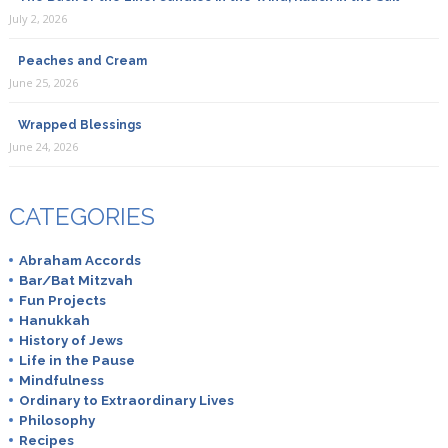
July 2, 2026
Peaches and Cream
June 25, 2026
Wrapped Blessings
June 24, 2026
CATEGORIES
Abraham Accords
Bar/Bat Mitzvah
Fun Projects
Hanukkah
History of Jews
Life in the Pause
Mindfulness
Ordinary to Extraordinary Lives
Philosophy
Recipes