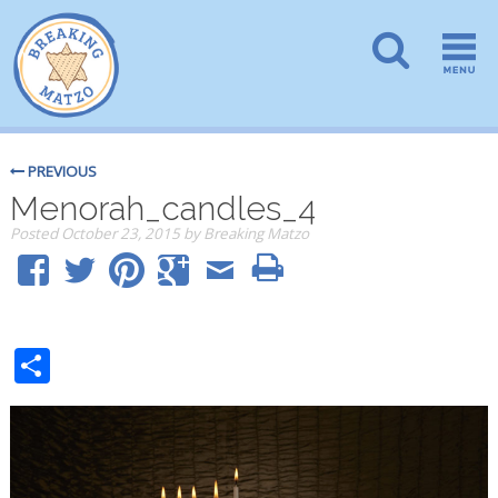
PREVIOUS
Menorah_candles_4
Posted
October 23, 2015
by
Breaking Matzo
Share