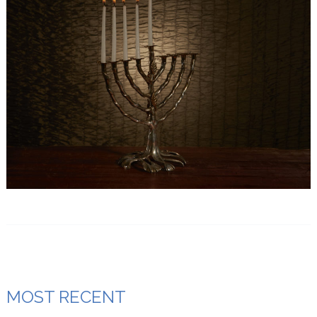
MOST RECENT