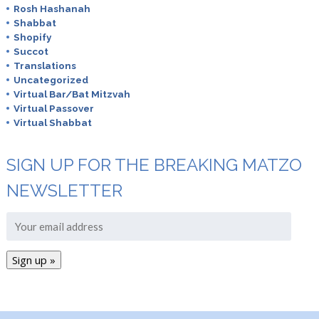
Rosh Hashanah
Shabbat
Shopify
Succot
Translations
Uncategorized
Virtual Bar/Bat Mitzvah
Virtual Passover
Virtual Shabbat
SIGN UP FOR THE BREAKING MATZO
NEWSLETTER