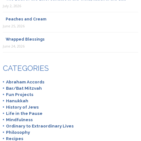
July 2, 2026
Peaches and Cream
June 25, 2026
Wrapped Blessings
June 24, 2026
CATEGORIES
Abraham Accords
Bar/Bat Mitzvah
Fun Projects
Hanukkah
History of Jews
Life in the Pause
Mindfulness
Ordinary to Extraordinary Lives
Philosophy
Recipes