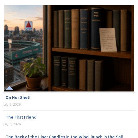
On Her Shelf
July 9, 2026
The First Friend
July 6, 2026
The Back of the Line: Candles in the Wind, Ruach in the Sail