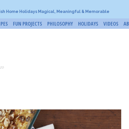
ish Home Holidays Magical, Meaningful & Memorable
IPES
FUN PROJECTS
PHILOSOPHY
HOLIDAYS
VIDEOS
A
zo