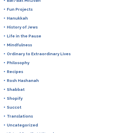
Bar/Bat Mitzvah
Fun Projects
Hanukkah
History of Jews
Life in the Pause
Mindfulness
Ordinary to Extraordinary Lives
Philosophy
Recipes
Rosh Hashanah
Shabbat
Shopify
Succot
Translations
Uncategorized