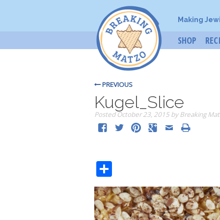
Making Jew
SHOP
REC
PREVIOUS
Kugel_Slice
Posted
October 23, 2015
by
Breaking Mat
Share