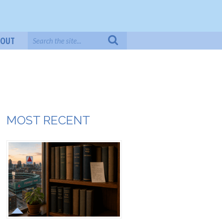
BOUT
MOST RECENT