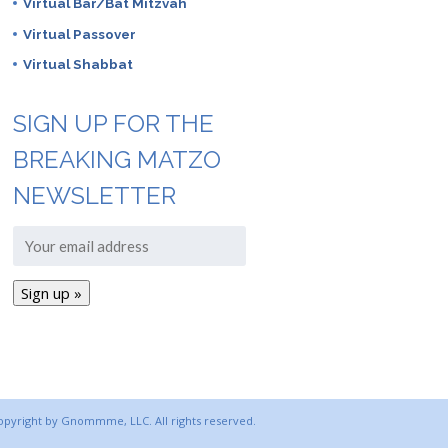
Virtual Bar/Bat Mitzvah
Virtual Passover
Virtual Shabbat
SIGN UP FOR THE
BREAKING MATZO
NEWSLETTER
copyright by Gnommme, LLC. All rights reserved.