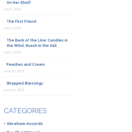
On Her Shelf
July 9, 2026
The First Friend
July 6, 2026
The Back of the Line: Candles in
the Wind, Ruach in the Sail
July 2, 2026
Peaches and Cream
June 25, 2026
Wrapped Blessings
June 24, 2026
CATEGORIES
Abraham Accords