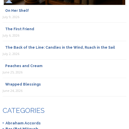
On Her Shelf
July 9, 2026
The First Friend
July 6, 2026
The Back of the Line: Candles in the Wind, Ruach in the Sail
July 2, 2026
Peaches and Cream
June 25, 2026
Wrapped Blessings
June 24, 2026
CATEGORIES
Abraham Accords
Bar/Bat Mitzvah