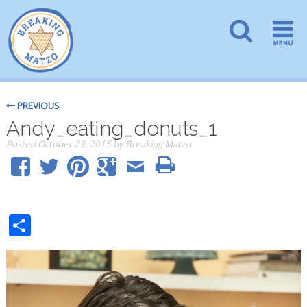
PREVIOUS
Andy_eating_donuts_1
Posted
October 23, 2015
by
Breaking Matzo
Share