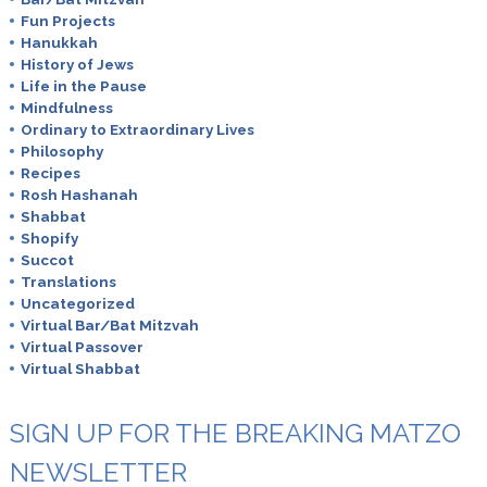
Fun Projects
Hanukkah
History of Jews
Life in the Pause
Mindfulness
Ordinary to Extraordinary Lives
Philosophy
Recipes
Rosh Hashanah
Shabbat
Shopify
Succot
Translations
Uncategorized
Virtual Bar/Bat Mitzvah
Virtual Passover
Virtual Shabbat
SIGN UP FOR THE BREAKING MATZO
NEWSLETTER