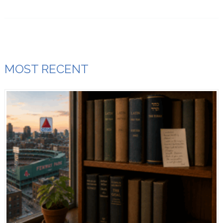
MOST RECENT