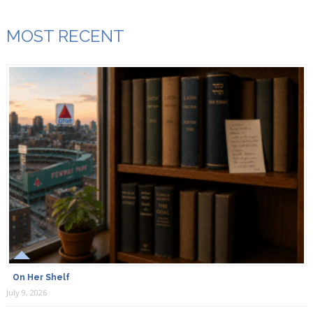
MOST RECENT
On Her Shelf
July 9, 2026