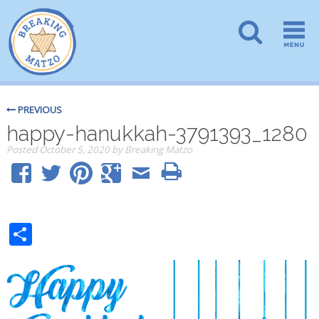
PREVIOUS
happy-hanukkah-3791393_1280
Posted
October 5, 2020
by
Breaking Matzo
Share