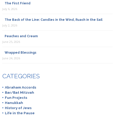
The First Friend
July 6, 2026
The Back of the Line: Candles in the Wind, Ruach in the Sail
July 2, 2026
Peaches and Cream
June 25, 2026
Wrapped Blessings
June 24, 2026
CATEGORIES
Abraham Accords
Bar/Bat Mitzvah
Fun Projects
Hanukkah
History of Jews
Life in the Pause