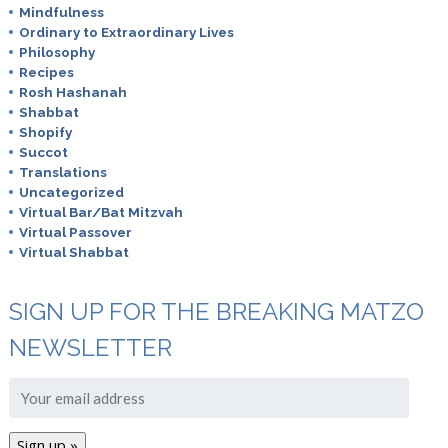
Mindfulness
Ordinary to Extraordinary Lives
Philosophy
Recipes
Rosh Hashanah
Shabbat
Shopify
Succot
Translations
Uncategorized
Virtual Bar/Bat Mitzvah
Virtual Passover
Virtual Shabbat
SIGN UP FOR THE BREAKING MATZO
NEWSLETTER