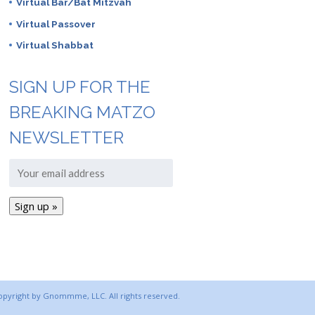
Virtual Bar/Bat Mitzvah
Virtual Passover
Virtual Shabbat
SIGN UP FOR THE
BREAKING MATZO
NEWSLETTER
copyright by Gnommme, LLC. All rights reserved.