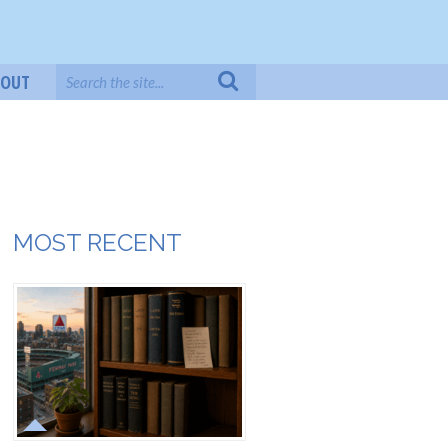
BOUT
MOST RECENT