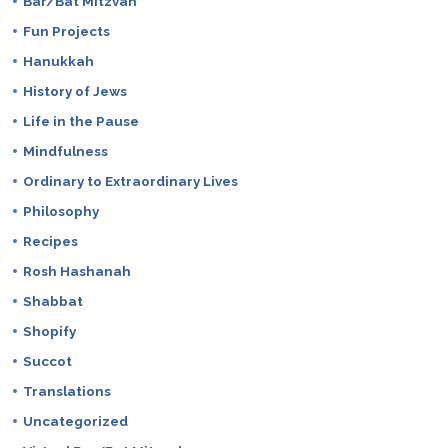
Bar/Bat Mitzvah
Fun Projects
Hanukkah
History of Jews
Life in the Pause
Mindfulness
Ordinary to Extraordinary Lives
Philosophy
Recipes
Rosh Hashanah
Shabbat
Shopify
Succot
Translations
Uncategorized