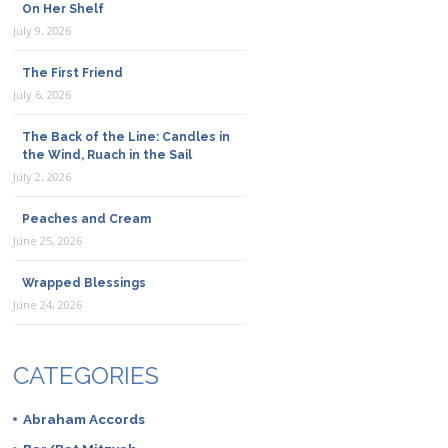
On Her Shelf
July 9, 2026
The First Friend
July 6, 2026
The Back of the Line: Candles in
the Wind, Ruach in the Sail
July 2, 2026
Peaches and Cream
June 25, 2026
Wrapped Blessings
June 24, 2026
CATEGORIES
Abraham Accords