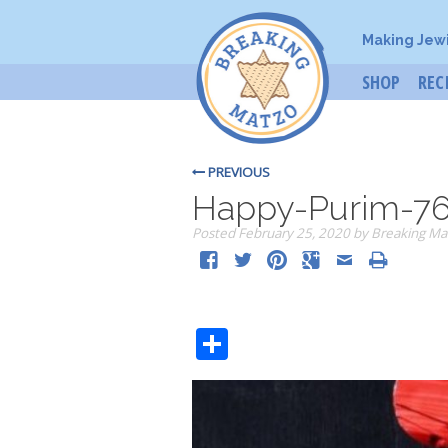
Making Jew
SHOP
REC
PREVIOUS
Happy-Purim-7
Posted
February 25, 2020
by
Breaking Ma
Share