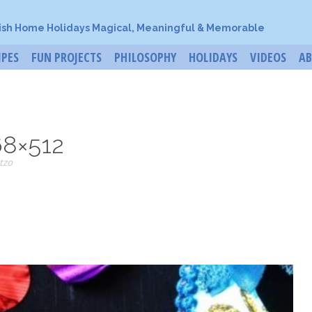
ish Home Holidays Magical, Meaningful & Memorable
IPES
FUN PROJECTS
PHILOSOPHY
HOLIDAYS
VIDEOS
A
68×512
tzo