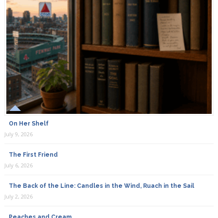
On Her Shelf
July 9, 2026
The First Friend
July 6, 2026
The Back of the Line: Candles in the Wind, Ruach in the Sail
July 2, 2026
Peaches and Cream