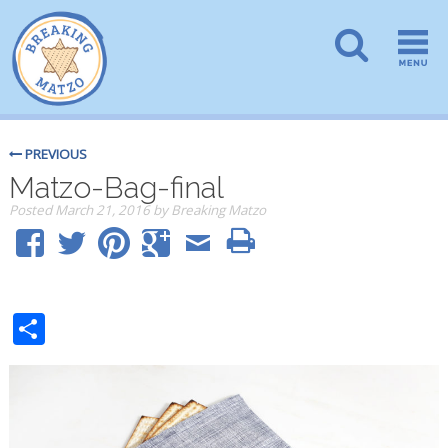
PREVIOUS
Matzo-Bag-final
Posted
March 21, 2016
by
Breaking Matzo
Share