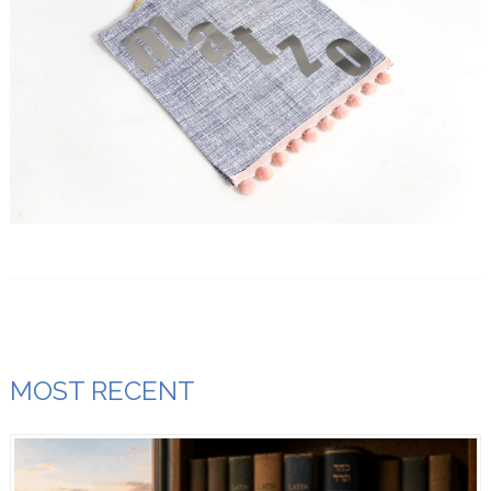
MOST RECENT