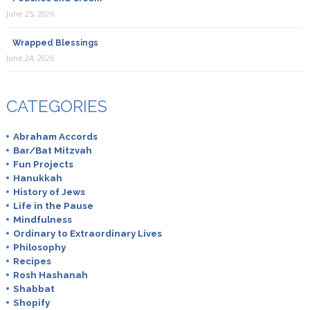
June 25, 2026
Wrapped Blessings
June 24, 2026
CATEGORIES
Abraham Accords
Bar/Bat Mitzvah
Fun Projects
Hanukkah
History of Jews
Life in the Pause
Mindfulness
Ordinary to Extraordinary Lives
Philosophy
Recipes
Rosh Hashanah
Shabbat
Shopify