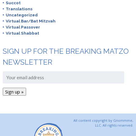
Succot
Translations
Uncategorized
Virtual Bar/Bat Mitzvah
Virtual Passover
Virtual Shabbat
SIGN UP FOR THE BREAKING MATZO
NEWSLETTER
All content copyright by Gnommme,
LLC. All rights reserved.