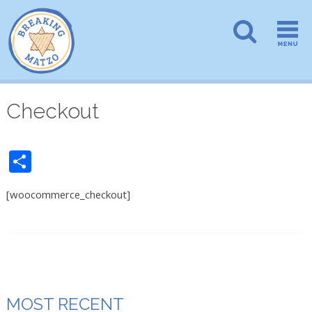
Checkout
Share
[woocommerce_checkout]
MOST RECENT