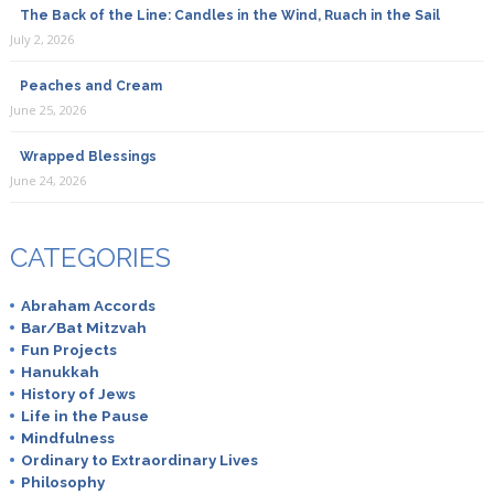
The Back of the Line: Candles in the Wind, Ruach in the Sail
July 2, 2026
Peaches and Cream
June 25, 2026
Wrapped Blessings
June 24, 2026
CATEGORIES
Abraham Accords
Bar/Bat Mitzvah
Fun Projects
Hanukkah
History of Jews
Life in the Pause
Mindfulness
Ordinary to Extraordinary Lives
Philosophy