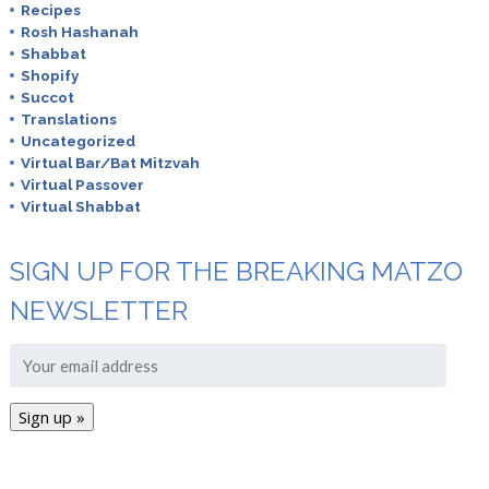
Recipes
Rosh Hashanah
Shabbat
Shopify
Succot
Translations
Uncategorized
Virtual Bar/Bat Mitzvah
Virtual Passover
Virtual Shabbat
SIGN UP FOR THE BREAKING MATZO
NEWSLETTER