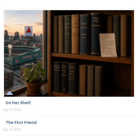
On Her Shelf
July 9, 2026
The First Friend
July 6, 2026