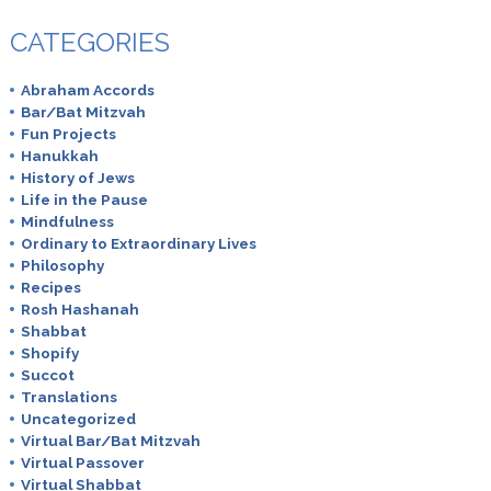
CATEGORIES
Abraham Accords
Bar/Bat Mitzvah
Fun Projects
Hanukkah
History of Jews
Life in the Pause
Mindfulness
Ordinary to Extraordinary Lives
Philosophy
Recipes
Rosh Hashanah
Shabbat
Shopify
Succot
Translations
Uncategorized
Virtual Bar/Bat Mitzvah
Virtual Passover
Virtual Shabbat