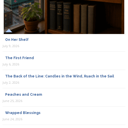
On Her Shelf
July 9, 2026
The First Friend
July 6, 2026
The Back of the Line: Candles in the Wind, Ruach in the Sail
July 2, 2026
Peaches and Cream
June 25, 2026
Wrapped Blessings
June 24, 2026