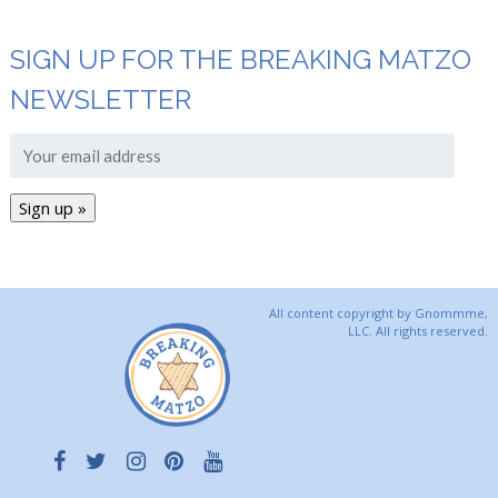
SIGN UP FOR THE BREAKING MATZO
NEWSLETTER
All content copyright by Gnommme,
LLC. All rights reserved.