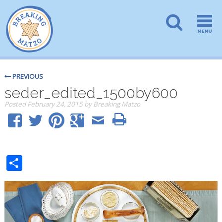
PREVIOUS
seder_edited_1500by600
Posted
February 24, 2015
by
Breaking Matzo
Share