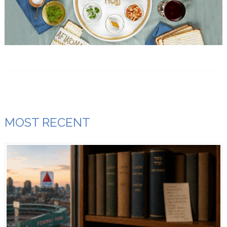
MOST RECENT