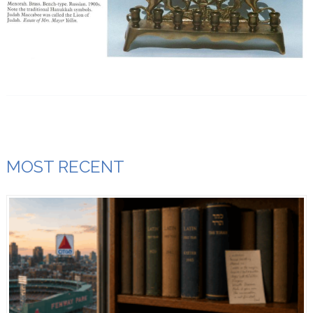
MOST RECENT