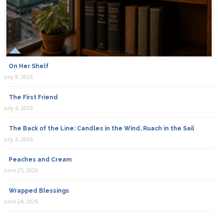
On Her Shelf
July 9, 2026
The First Friend
July 6, 2026
The Back of the Line: Candles in the Wind, Ruach in the Sail
July 2, 2026
Peaches and Cream
June 25, 2026
Wrapped Blessings
June 24, 2026