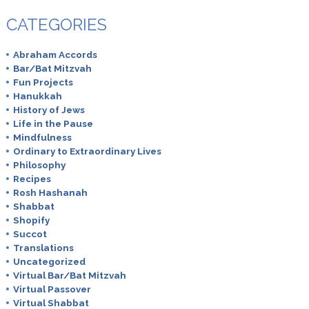
CATEGORIES
Abraham Accords
Bar/Bat Mitzvah
Fun Projects
Hanukkah
History of Jews
Life in the Pause
Mindfulness
Ordinary to Extraordinary Lives
Philosophy
Recipes
Rosh Hashanah
Shabbat
Shopify
Succot
Translations
Uncategorized
Virtual Bar/Bat Mitzvah
Virtual Passover
Virtual Shabbat