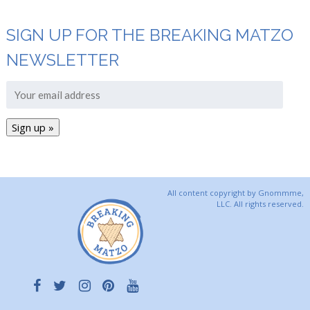
SIGN UP FOR THE BREAKING MATZO
NEWSLETTER
All content copyright by Gnommme,
LLC. All rights reserved.