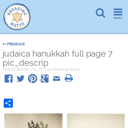
PREVIOUS
judaica hanukkah full page 7
pic_descrip
Posted
October 28, 2015
by
Breaking Matzo
Share