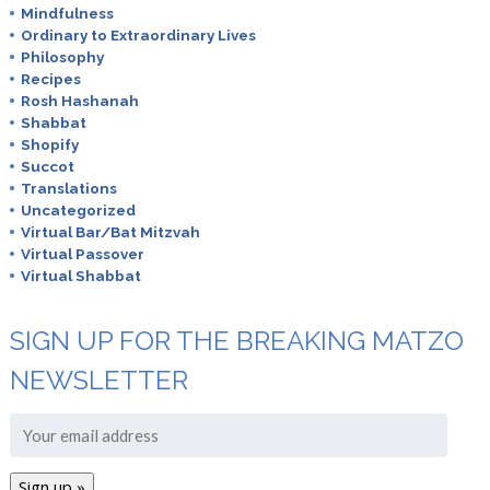
Mindfulness
Ordinary to Extraordinary Lives
Philosophy
Recipes
Rosh Hashanah
Shabbat
Shopify
Succot
Translations
Uncategorized
Virtual Bar/Bat Mitzvah
Virtual Passover
Virtual Shabbat
SIGN UP FOR THE BREAKING MATZO
NEWSLETTER