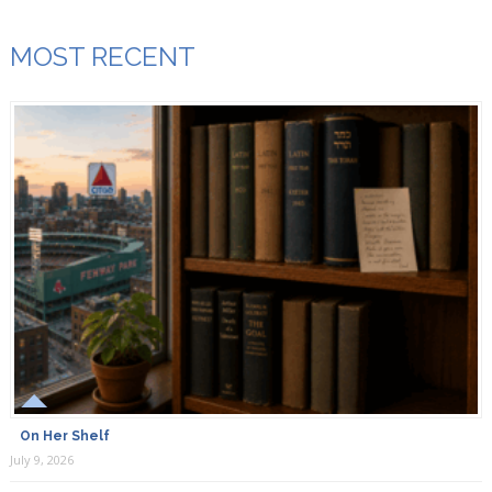
MOST RECENT
On Her Shelf
July 9, 2026