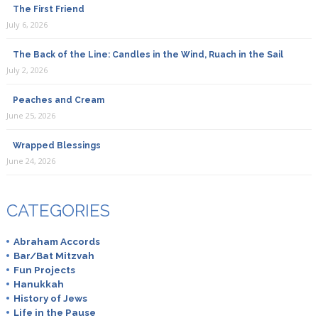
The First Friend
July 6, 2026
The Back of the Line: Candles in the Wind, Ruach in the Sail
July 2, 2026
Peaches and Cream
June 25, 2026
Wrapped Blessings
June 24, 2026
CATEGORIES
Abraham Accords
Bar/Bat Mitzvah
Fun Projects
Hanukkah
History of Jews
Life in the Pause