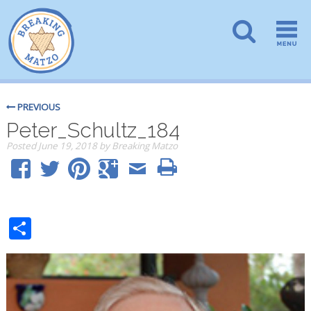
PREVIOUS
Peter_Schultz_184
Posted
June 19, 2018
by
Breaking Matzo
Share