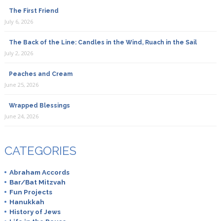
The First Friend
July 6, 2026
The Back of the Line: Candles in the Wind, Ruach in the Sail
July 2, 2026
Peaches and Cream
June 25, 2026
Wrapped Blessings
June 24, 2026
CATEGORIES
Abraham Accords
Bar/Bat Mitzvah
Fun Projects
Hanukkah
History of Jews