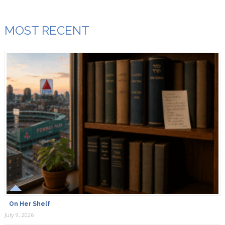
MOST RECENT
On Her Shelf
July 9, 2026