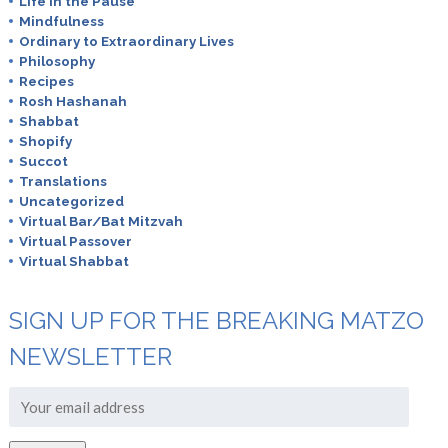
Life in the Pause
Mindfulness
Ordinary to Extraordinary Lives
Philosophy
Recipes
Rosh Hashanah
Shabbat
Shopify
Succot
Translations
Uncategorized
Virtual Bar/Bat Mitzvah
Virtual Passover
Virtual Shabbat
SIGN UP FOR THE BREAKING MATZO
NEWSLETTER