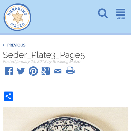
PREVIOUS
Seder_Plate3_Page5
Posted
January 25, 2018
by
Breaking Matzo
Share