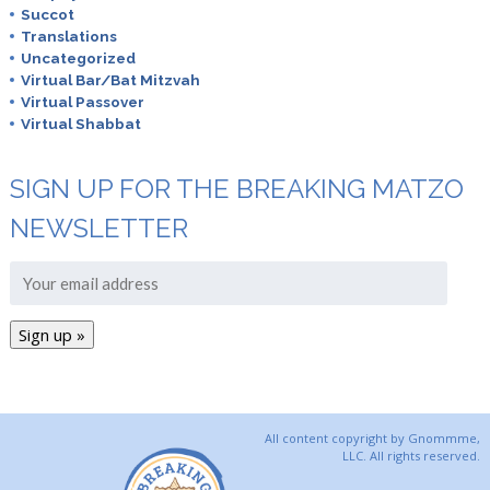
Succot
Translations
Uncategorized
Virtual Bar/Bat Mitzvah
Virtual Passover
Virtual Shabbat
SIGN UP FOR THE BREAKING MATZO
NEWSLETTER
All content copyright by Gnommme,
LLC. All rights reserved.