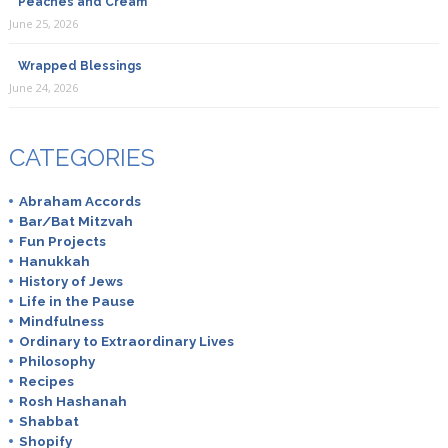
Peaches and Cream
June 25, 2026
Wrapped Blessings
June 24, 2026
CATEGORIES
Abraham Accords
Bar/Bat Mitzvah
Fun Projects
Hanukkah
History of Jews
Life in the Pause
Mindfulness
Ordinary to Extraordinary Lives
Philosophy
Recipes
Rosh Hashanah
Shabbat
Shopify