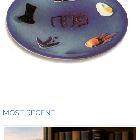
MOST RECENT