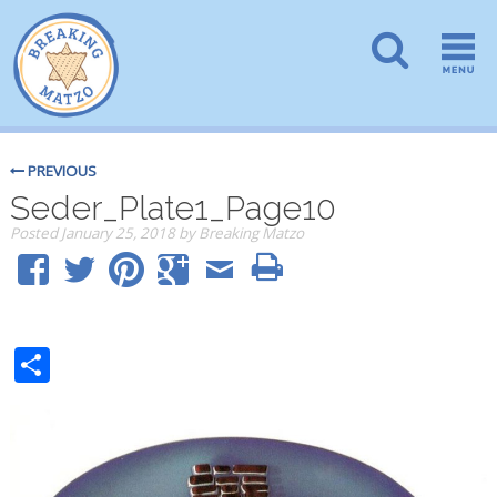
PREVIOUS
Seder_Plate1_Page10
Posted
January 25, 2018
by
Breaking Matzo
Share