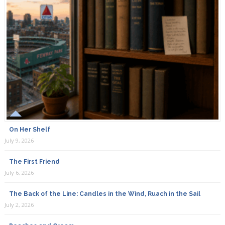
On Her Shelf
July 9, 2026
The First Friend
July 6, 2026
The Back of the Line: Candles in the Wind, Ruach in the Sail
July 2, 2026