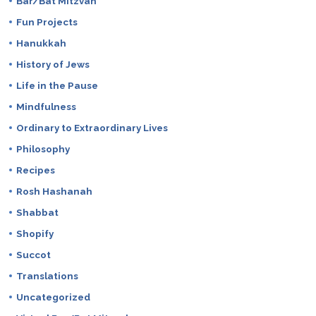
Bar/Bat Mitzvah
Fun Projects
Hanukkah
History of Jews
Life in the Pause
Mindfulness
Ordinary to Extraordinary Lives
Philosophy
Recipes
Rosh Hashanah
Shabbat
Shopify
Succot
Translations
Uncategorized