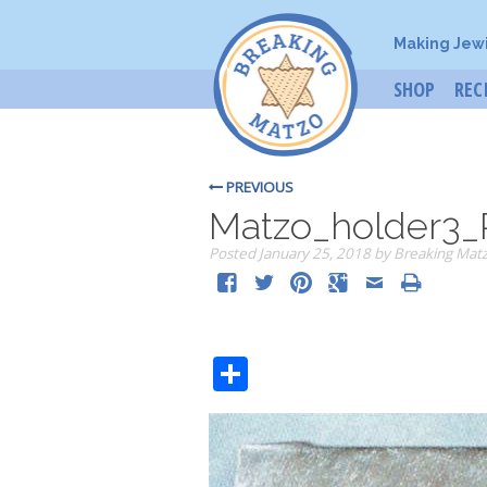
Making Jew
SHOP
REC
PREVIOUS
Matzo_holder3_
Posted
January 25, 2018
by
Breaking Mat
Share