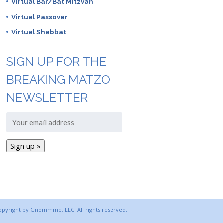
Virtual Bar/Bat Mitzvah
Virtual Passover
Virtual Shabbat
SIGN UP FOR THE
BREAKING MATZO
NEWSLETTER
copyright by Gnommme, LLC. All rights reserved.