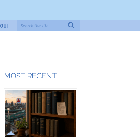
BOUT
MOST RECENT