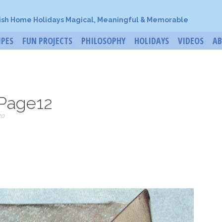
ish Home Holidays Magical, Meaningful & Memorable
IPES
FUN PROJECTS
PHILOSOPHY
HOLIDAYS
VIDEOS
A
Page12
zo