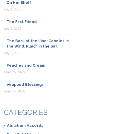
On Her Shelf
July 9, 2026
The First Friend
July 6, 2026
The Back of the Line: Candles in
the Wind, Ruach in the Sail
July 2, 2026
Peaches and Cream
June 25, 2026
Wrapped Blessings
June 24, 2026
CATEGORIES
Abraham Accords