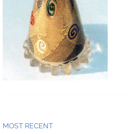
MOST RECENT