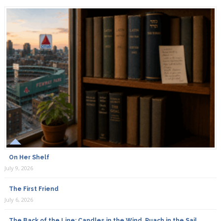
On Her Shelf
July 9, 2026
The First Friend
July 6, 2026
The Back of the Line: Candles in the Wind, Ruach in the Sail