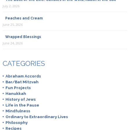
July 2, 2026
Peaches and Cream
June 25, 2026
Wrapped Blessings
June 24, 2026
CATEGORIES
Abraham Accords
Bar/Bat Mitzvah
Fun Projects
Hanukkah
History of Jews
Life in the Pause
Mindfulness
Ordinary to Extraordinary Lives
Philosophy
Recipes