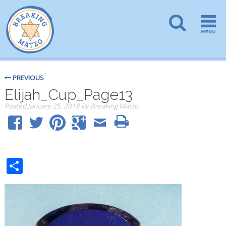
PREVIOUS
Elijah_Cup_Page13
Posted
January 25, 2018
by
Breaking Matzo
Share