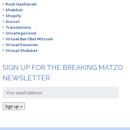
Rosh Hashanah
Shabbat
Shopify
Succot
Translations
Uncategorized
Virtual Bar/Bat Mitzvah
Virtual Passover
Virtual Shabbat
SIGN UP FOR THE BREAKING MATZO
NEWSLETTER