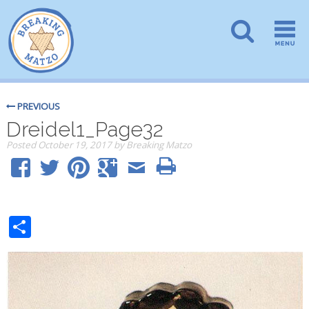
PREVIOUS
Dreidel1_Page32
Posted
October 19, 2017
by
Breaking Matzo
Share