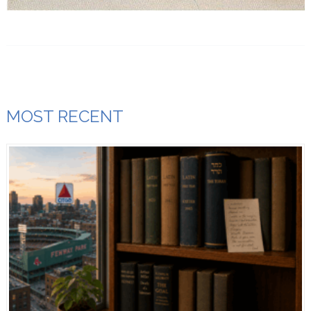
MOST RECENT