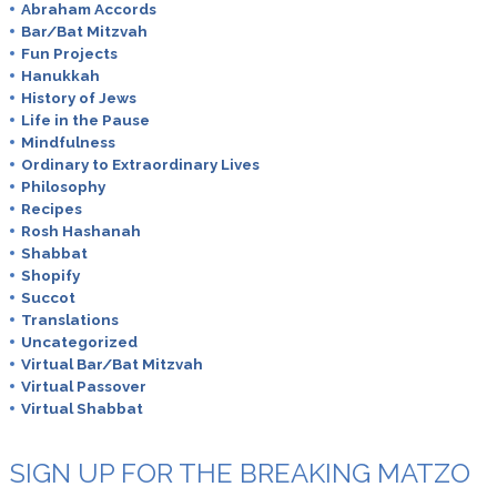
Abraham Accords
Bar/Bat Mitzvah
Fun Projects
Hanukkah
History of Jews
Life in the Pause
Mindfulness
Ordinary to Extraordinary Lives
Philosophy
Recipes
Rosh Hashanah
Shabbat
Shopify
Succot
Translations
Uncategorized
Virtual Bar/Bat Mitzvah
Virtual Passover
Virtual Shabbat
SIGN UP FOR THE BREAKING MATZO