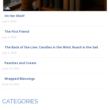
On Her Shelf
July 9, 2026
The First Friend
July 6, 2026
The Back of the Line: Candles in the Wind, Ruach in the Sail
July 2, 2026
Peaches and Cream
June 25, 2026
Wrapped Blessings
June 24, 2026
CATEGORIES